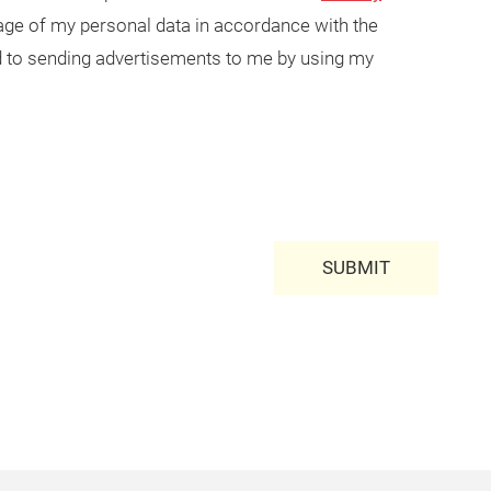
usage of my personal data in accordance with the
ted to sending advertisements to me by using my
SUBMIT