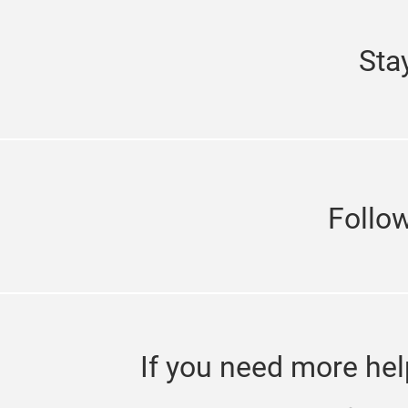
Sta
Follo
If you need more hel