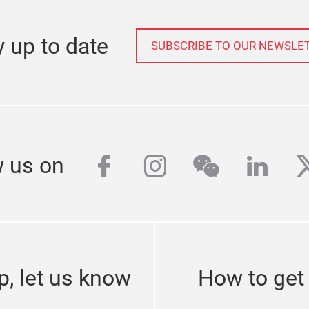
y up to date
SUBSCRIBE TO OUR NEWSLE
facebook
instagram
wechat
linke
t
w us on
p, let us know
How to get