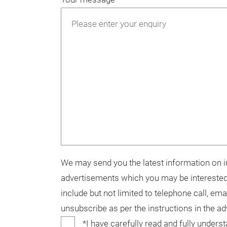
We may send you the latest information on in
advertisements which you may be interested
include but not limited to telephone call, ema
unsubscribe as per the instructions in the a
*I have carefully read and fully unders