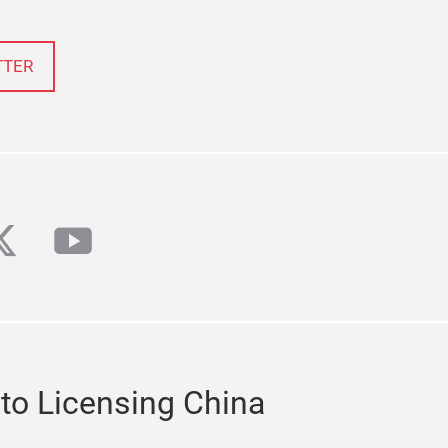
TTER
din
witter
youtube
 to Licensing China