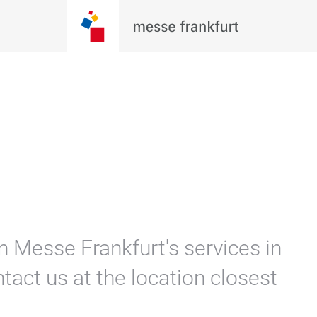
n Messe Frankfurt's services in
tact us at the location closest