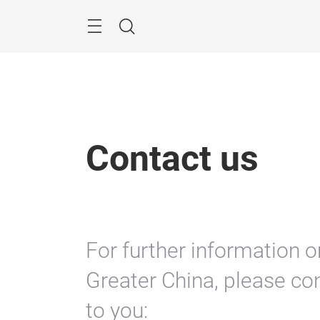
Skip
Menu
Search
Contact us
For further information o
Greater China, please con
to you: