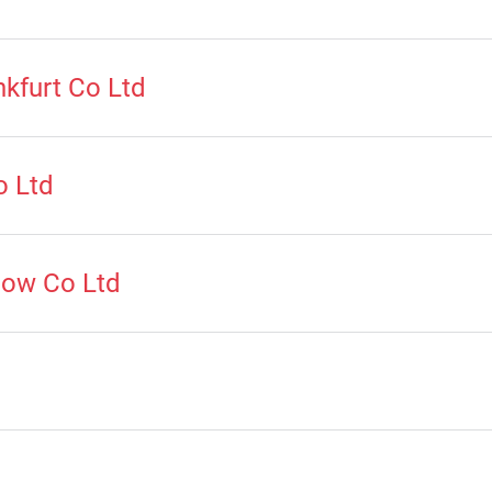
kfurt Co Ltd
o Ltd
how Co Ltd