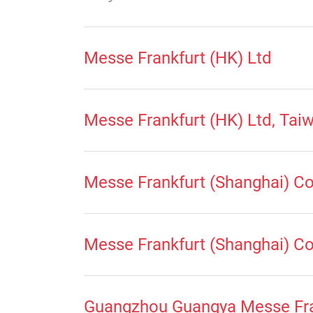
Messe Frankfurt (HK) Ltd
Messe Frankfurt (HK) Ltd, Tai
Messe Frankfurt (Shanghai) Co
Messe Frankfurt (Shanghai) Co 
Guangzhou Guangya Messe Fra