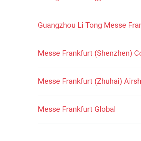
Guangzhou Li Tong Messe Fran
Messe Frankfurt (Shenzhen) C
Messe Frankfurt (Zhuhai) Airs
Messe Frankfurt Global