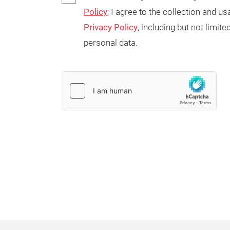
Policy
; I agree to the collection and 
Privacy Policy
, including but not limi
personal data.