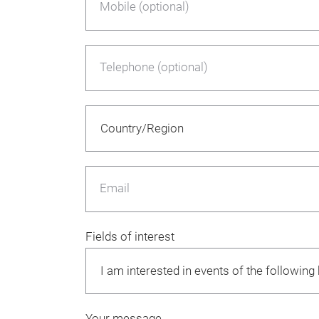
Mobile (optional)
Telephone (optional)
Email
Fields of interest
Your message