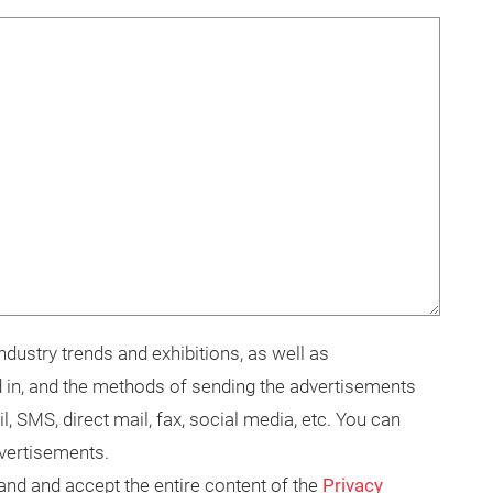
dustry trends and exhibitions, as well as
 in, and the methods of sending the advertisements
il, SMS, direct mail, fax, social media, etc. You can
dvertisements.
tand and accept the entire content of the
Privacy