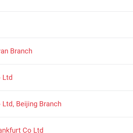
wan Branch
 Ltd
Ltd, Beijing Branch
nkfurt Co Ltd