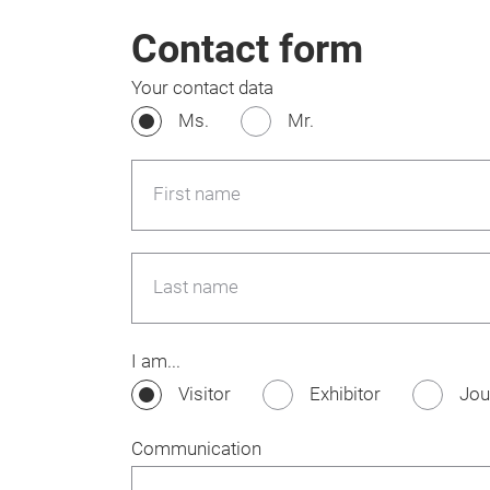
Contact form
Your contact data
Ms.
Mr.
First name
Last name
I am...
Visitor
Exhibitor
Jou
Communication