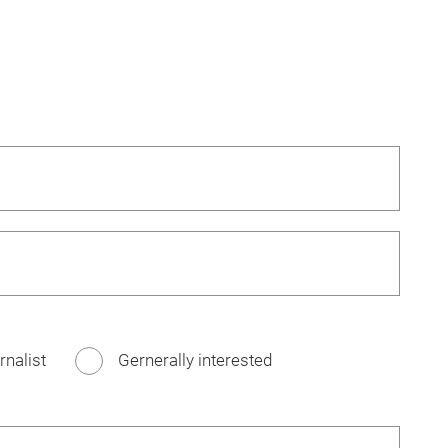
rnalist
Gernerally interested