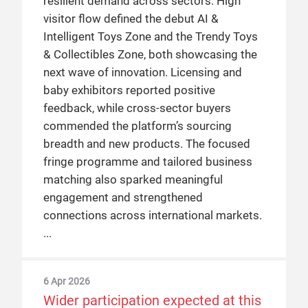
resilient demand across sectors. High
visitor flow defined the debut AI &
Intelligent Toys Zone and the Trendy Toys
& Collectibles Zone, both showcasing the
next wave of innovation. Licensing and
baby exhibitors reported positive
feedback, while cross-sector buyers
commended the platform’s sourcing
breadth and new products. The focused
fringe programme and tailored business
matching also sparked meaningful
engagement and strengthened
connections across international markets.
6 Apr 2026
Wider participation expected at this