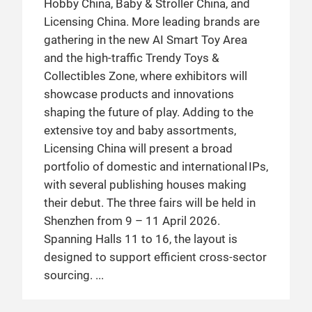
Hobby China, Baby & Stroller China, and
Licensing China. More leading brands are
gathering in the new AI Smart Toy Area
and the high-traffic Trendy Toys &
Collectibles Zone, where exhibitors will
showcase products and innovations
shaping the future of play. Adding to the
extensive toy and baby assortments,
Licensing China will present a broad
portfolio of domestic and international IPs,
with several publishing houses making
their debut. The three fairs will be held in
Shenzhen from 9 – 11 April 2026.
Spanning Halls 11 to 16, the layout is
designed to support efficient cross-sector
sourcing.