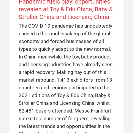
Pandemic fuels play: opportunities
revealed at Toy & Edu China, Baby &
Stroller China and Licensing China
The COVID-19 pandemic has undoubtedly
caused a thorough shakeup of the global
economy and forced businesses of all
types to quickly adapt to the new normal.
In China meanwhile, the toy, baby product
and licensing industries have already seen
a rapid recovery. Making hay out of this
market rebound, 1,413 exhibitors from 13
countries and regions participated in the
2021 editions of Toy & Edu China, Baby &
Stroller China and Licensing China, whilst
82,481 buyers attended. Messe Frankfurt
spoke to a number of fairgoers, revealing
the latest trends and opportunities in the