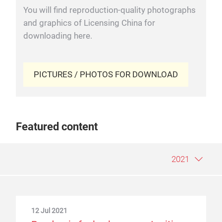
You will find reproduction-quality photographs
and graphics of Licensing China for
downloading here.
PICTURES / PHOTOS FOR DOWNLOAD
Featured content
2021
12 Jul 2021