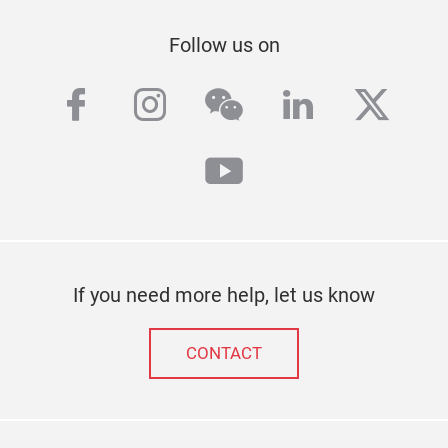
Follow us on
facebook
instagram
wechat
linkedin
twitt
youtube
If you need more help, let us know
CONTACT