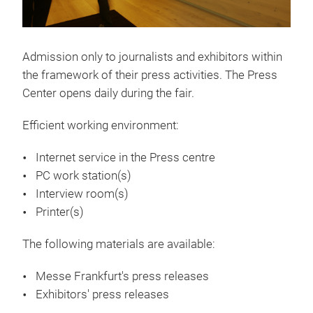
Admission only to journalists and exhibitors within
the framework of their press activities. The Press
Center opens daily during the fair.
Efficient working environment:
Internet service in the Press centre
PC work station(s)
Interview room(s)
Printer(s)
The following materials are available:
Messe Frankfurt's press releases
Exhibitors' press releases