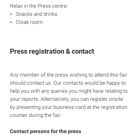
Relax in the Press centre:
Snacks and drinks
Cloak room
Press registration & contact
Any member of the press wishing to attend this fair
should contact us. Our contacts would be happy to
help you with any queries you might have relating to
your reports. Alternatively, you can register onsite
by presenting your business card at the registration
counter during the fair.
Contact persons for the press