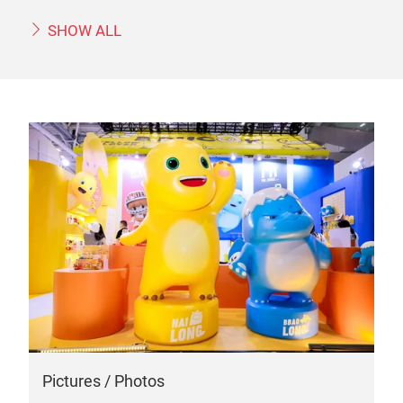
SHOW ALL
Pictures / Photos