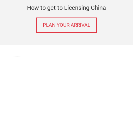
How to get to Licensing China
PLAN YOUR ARRIVAL
Terms & Conditions
Contact
Imprint
Privacy policy
© Messe Frankfurt