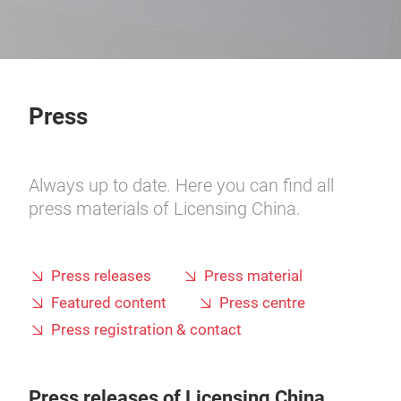
Press
Always up to date. Here you can find all
press materials of Licensing China.
Press releases
Press material
Featured content
Press centre
Press registration & contact
Press releases of Licensing China