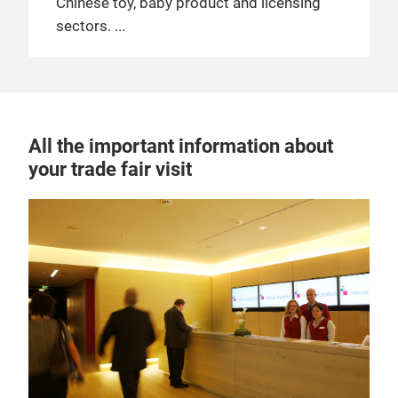
Chinese toy, baby product and licensing
sectors.
All the important information about
your trade fair visit