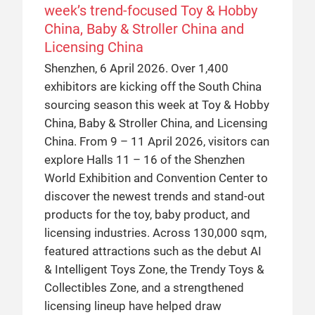
week’s trend-focused Toy & Hobby
China, Baby & Stroller China and
Licensing China
Shenzhen, 6 April 2026. Over 1,400
exhibitors are kicking off the South China
sourcing season this week at Toy & Hobby
China, Baby & Stroller China, and Licensing
China. From 9 – 11 April 2026, visitors can
explore Halls 11 – 16 of the Shenzhen
World Exhibition and Convention Center to
discover the newest trends and stand-out
products for the toy, baby product, and
licensing industries. Across 130,000 sqm,
featured attractions such as the debut AI
& Intelligent Toys Zone, the Trendy Toys &
Collectibles Zone, and a strengthened
licensing lineup have helped draw