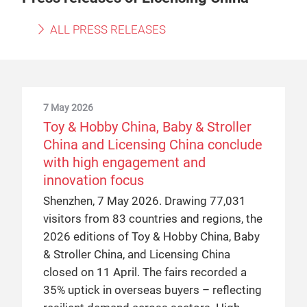
ALL PRESS RELEASES
7 May 2026
Toy & Hobby China, Baby & Stroller
China and Licensing China conclude
with high engagement and
innovation focus
Shenzhen, 7 May 2026. Drawing 77,031
visitors from 83 countries and regions, the
2026 editions of Toy & Hobby China, Baby
& Stroller China, and Licensing China
closed on 11 April. The fairs recorded a
35% uptick in overseas buyers – reflecting