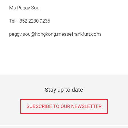
Ms Peggy Sou
Tel +852 2230 9235
peggy.sou@hongkong.messefrankfurt.com
Stay up to date
SUBSCRIBE TO OUR NEWSLETTER