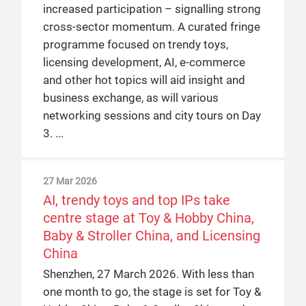
increased participation – signalling strong
cross-sector momentum. A curated fringe
programme focused on trendy toys,
licensing development, AI, e-commerce
and other hot topics will aid insight and
business exchange, as will various
networking sessions and city tours on Day
3.
27 Mar 2026
AI, trendy toys and top IPs take
centre stage at Toy & Hobby China,
Baby & Stroller China, and Licensing
China
Shenzhen, 27 March 2026. With less than
one month to go, the stage is set for Toy &