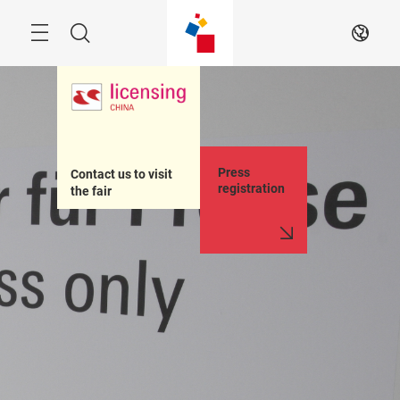
Skip
Menu
Search
EN
Press
Contact us to visit 
registration
the fair