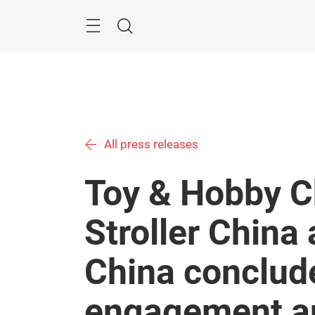
Skip
Menu
Search
All press releases
Toy & Hobby C
Stroller China
China conclude
engagement an