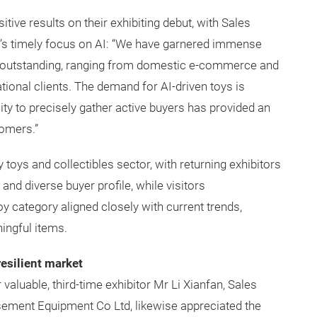
ive results on their exhibiting debut, with Sales
ow’s timely focus on AI: “We have garnered immense
een outstanding, ranging from domestic e-commerce and
ional clients. The demand for AI-driven toys is
ity to precisely gather active buyers has provided an
tomers.”
oys and collectibles sector, with returning exhibitors
and diverse buyer profile, while visitors
oy category aligned closely with current trends,
ingful items.
resilient market
aluable, third-time exhibitor Mr Li Xianfan, Sales
ment Equipment Co Ltd, likewise appreciated the