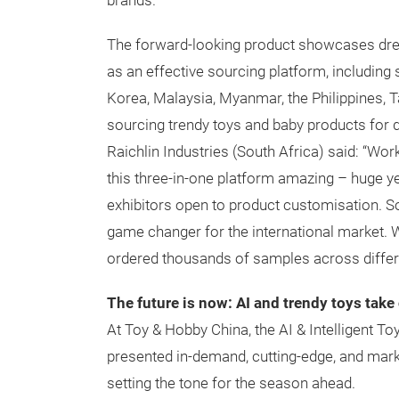
brands.
The forward-looking product showcases drew 
as an effective sourcing platform, including
Korea, Malaysia, Myanmar, the Philippines, T
sourcing trendy toys and baby products for d
Raichlin Industries (South Africa) said: “Wor
this three-in-one platform amazing – huge yet
exhibitors open to product customisation. 
game changer for the international market. W
ordered thousands of samples across differ
The future is now: AI and trendy toys take
At Toy & Hobby China, the AI & Intelligent T
presented in-demand, cutting-edge, and marke
setting the tone for the season ahead.