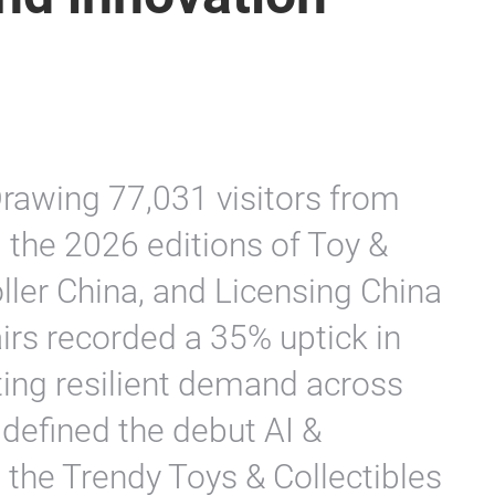
rawing 77,031 visitors from
 the 2026 editions of Toy &
ller China, and Licensing China
airs recorded a 35% uptick in
ting resilient demand across
w defined the debut AI &
 the Trendy Toys & Collectibles