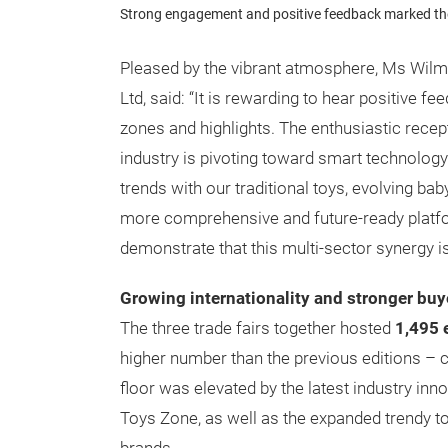
Strong engagement and positive feedback marked the
Pleased by the vibrant atmosphere, Ms Wil
Ltd, said: “It is rewarding to hear positive fe
zones and highlights. The enthusiastic recep
industry is pivoting toward smart technology
trends with our traditional toys, evolving ba
more comprehensive and future-ready platform
demonstrate that this multi-sector synergy i
Growing internationality and stronger buye
The three trade fairs together hosted
1,495 e
higher number than the previous editions – c
floor was elevated by the latest industry inno
Toys Zone, as well as the expanded trendy t