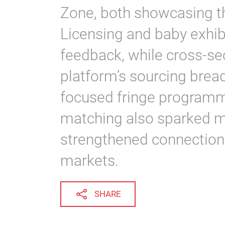
Zone, both showcasing th
Licensing and baby exhib
feedback, while cross-s
platform’s sourcing brea
focused fringe programm
matching also sparked 
strengthened connections
markets.
SHARE