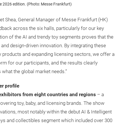
 2026 edition. (Photo: Messe Frankfurt)
met Shea, General Manager of Messe Frankfurt (HK)
edback across the six halls, particularly for our key
tion of the AI and trendy toy segments proves that the
 and design-driven innovation. By integrating these
by products and expanding licensing sectors, we offer a
 for our participants, and the results clearly
s what the global market needs.”
r profile
xhibitors from eight countries and regions
– a
overing toy, baby, and licensing brands. The show
vations, most notably within the debut AI & Intelligent
oys and collectibles segment which included over 300