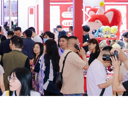
━ subscribe to our 
newsletter!