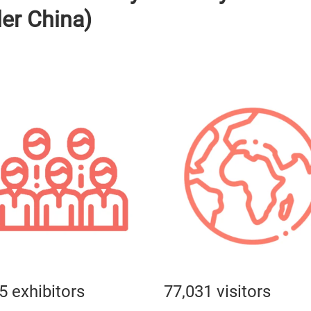
ler China)
5 exhibitors
77,031 visitors