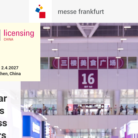
 2.4.2027

hen, China
r 
Exhibit in the 
Pre-regis
s 
Licensing China on 
s 
31.3 – 2.4.2027
s 