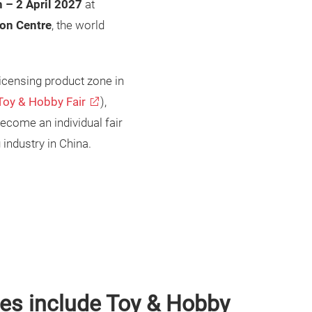
 – 2 April 2027
at
on Centre
, the world
licensing product zone in
Toy & Hobby Fair
),
ecome an individual fair
 industry in China.
res include Toy & Hobby