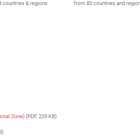
 countries & regions
from 83 countries and regio
ional Zone)
(
PDF
, 229 KB)
B)