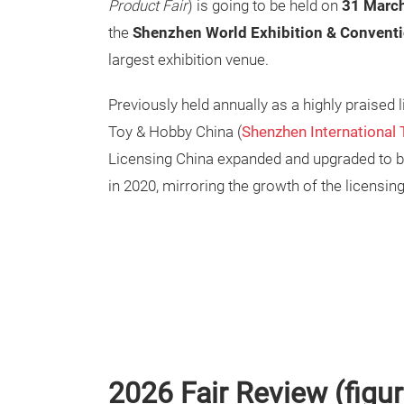
Product Fair
) is going to be held on
31 March
the
Shenzhen World Exhibition & Conventi
largest exhibition venue.
Previously held annually as a highly praised 
Toy & Hobby China (
Shenzhen International 
Licensing China expanded and upgraded to b
in 2020, mirroring the growth of the licensing
2026 Fair Review (figu