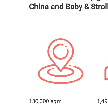
China and Baby & Strol
130,000 sqm
1,49