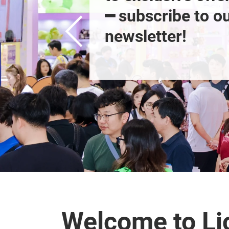
━ subscribe to ou
newsletter!
Welcome to Li