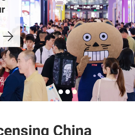
r 
censing China