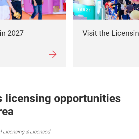
Visit the Licensin
 in 2027
 licensing opportunities
rea
l Licensing & Licensed