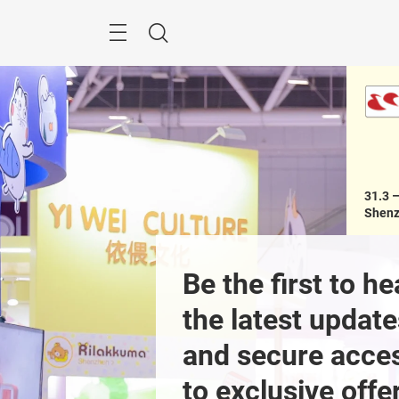
Skip
Menu
Search
31.3 –
Shenz
egistration
Be the first to hea
the latest update
and secure acces
Previous
to exclusive offer