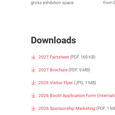
gross exhibition space
from 8
Downloads
2027 Factsheet
(
PDF
, 169 KB)
2027 Brochure
(
PDF
, 9 MB)
2026 Visitor Flyer
(
JPG
, 1 MB)
2026 Booth Application Form (Internat
2026 Sponsorship Marketing
(
PDF
, 1 M