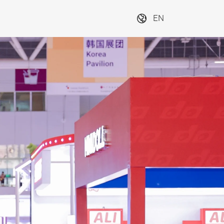
EN
tration
Be the first to hear 
the latest updates 
and secure access 
Next
to exclusive offers 