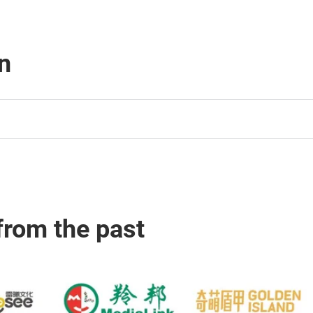
n
from the past