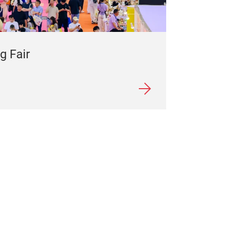
g Fair