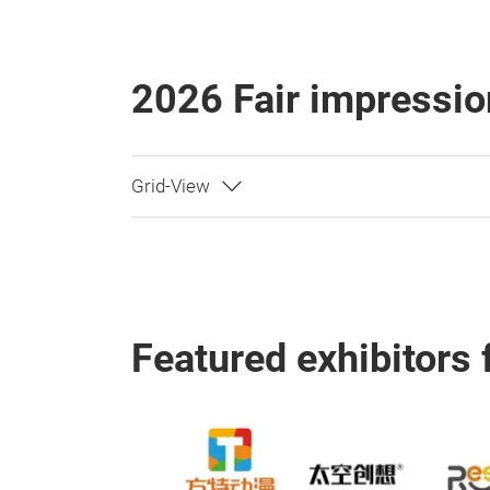
2026 Fair impressio
Featured exhibitors 