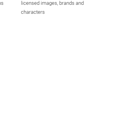
ns
licensed images, brands and
characters