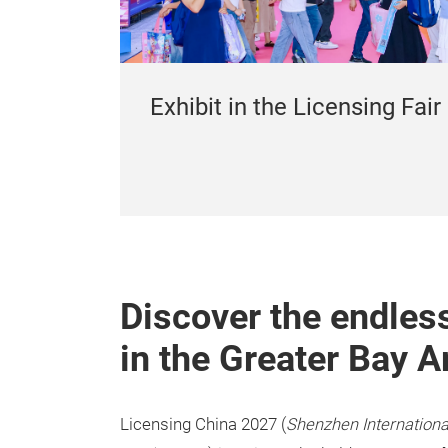
Exhibit in the Licensing Fair
Discover the endless
in the Greater Bay A
Licensing China 2027 (
Shenzhen Internationa