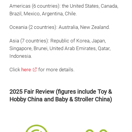
Americas (6 countries): the United States, Canada,
Brazil, Mexico, Argentina, Chile.
Oceania (2 countries): Australia, New Zealand.
Asia (7 countries): Republic of Korea, Japan,
Singapore, Brunei, United Arab Emirates, Qatar,
Indonesia.
Click
here
for more details.
2025 Fair Review (figures include Toy &
Hobby China and Baby & Stroller China)