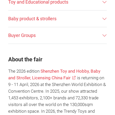
Toy and Educational products
Baby product & strollers
Buyer Groups
About the fair
The 2026 edition
Shenzhen Toy and Hobby, Baby
and Stroller, Licensing China Fair
is returning on
9 - 11 April, 2026 at the Shenzhen World Exhibition &
Convention Centre. In 2025, our show attracted
1,453 exhibitors, 2,100+ brands and 72,330 trade
visitors all over the world on the 130,000sqm
exhibition space. In 2026, the Trendy Toys and