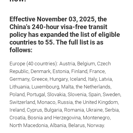
Effective November 03, 2025, the
China's 240-hour visa-free transit
policy has expanded the list of eligible
countries to 55. The full list is as
follows:
Europe (40 countries): Austria, Belgium, Czech
Republic, Denmark, Estonia, Finland, France,
Germany, Greece, Hungary, Iceland, Italy, Latvia,
Lithuania, Luxembourg, Malta, the Netherlands,
Poland, Portugal, Slovakia, Slovenia, Spain, Sweden,
Switzerland, Monaco, Russia, the United Kingdom,
Ireland, Cyprus, Bulgaria, Romania, Ukraine, Serbia,
Croatia, Bosnia and Herzegovina, Montenegro,
North Macedonia, Albania, Belarus, Norway.