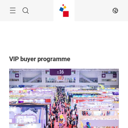
Skip
Menu
Search
EN
VIP buyer programme