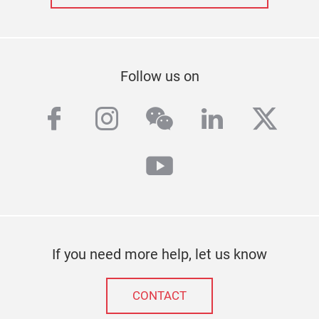
Follow us on
facebook
instagram
wechat
linkedin
twitt
youtube
If you need more help, let us know
CONTACT