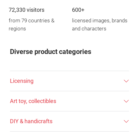
72,330 visitors
600+
from 79 countries &
licensed images, brands
regions
and characters
Diverse product categories
Licensing
Art toy, collectibles
DIY & handicrafts