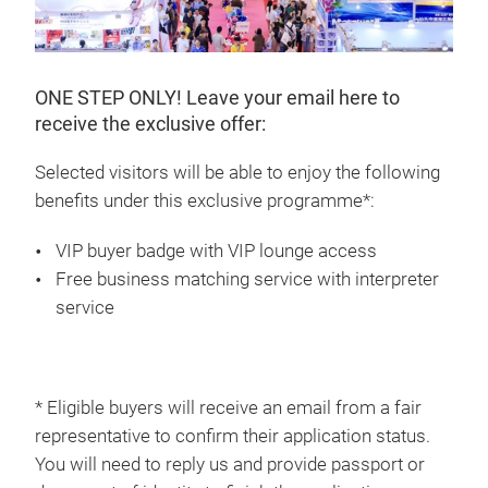
ONE STEP ONLY! Leave your email here to
receive the exclusive offer:
Selected visitors will be able to enjoy the following
benefits under this exclusive programme*:
VIP buyer badge with VIP lounge access
Free business matching service with interpreter
service
* Eligible buyers will receive an email from a fair
representative to confirm their application status.
You will need to reply us and provide passport or