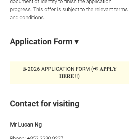
document of identity to finish the application
progress. This offer is subject to the relevant terms
and conditions.
Application Form▼
📝2026 APPLICATION FORM (📢 𝐀𝐏𝐏𝐋𝐘
𝐇𝐄𝐑𝐄 ‼️)
Contact for visiting
Mr Lucan Ng
Phone: +852 2230 9237