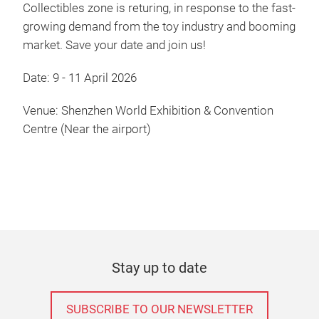
Collectibles zone is returing, in response to the fast-
growing demand from the toy industry and booming
market. Save your date and join us!
Date: 9 - 11 April 2026
Venue: Shenzhen World Exhibition & Convention
Centre (Near the airport)
Stay up to date
SUBSCRIBE TO OUR NEWSLETTER