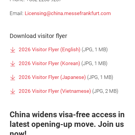
Email:
Licensing@china.messefrankfurt.com
Download visitor flyer
2026 Visitor Flyer (English)
(
JPG
, 1 MB)
2026 Visitor Flyer (Korean)
(
JPG
, 1 MB)
2026 Visitor Flyer (Japanese)
(
JPG
, 1 MB)
2026 Visitor Flyer (Vietnamese)
(
JPG
, 2 MB)
China widens visa-free access in
latest opening-up move. Join us
now!