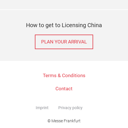
How to get to Licensing China
PLAN YOUR ARRIVAL
Terms & Conditions
Contact
Imprint
Privacy policy
© Messe Frankfurt