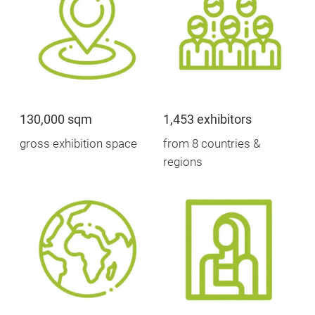
130,000 sqm
1,453 exhibitors
gross exhibition space
from 8 countries &
regions