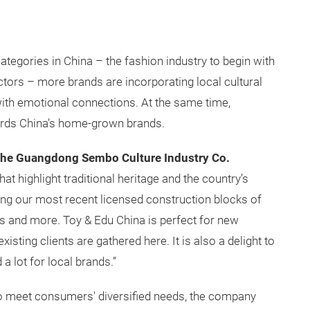
gories in China – the fashion industry to begin with
tors – more brands are incorporating local cultural
ith emotional connections. At the same time,
ards China’s home-grown brands.
the Guangdong Sembo Culture Industry Co.
hat highlight traditional heritage and the country’s
ng our most recent licensed construction blocks of
ts and more. Toy & Edu China is perfect for new
isting clients are gathered here. It is also a delight to
a lot for local brands.”
to meet consumers' diversified needs, the company