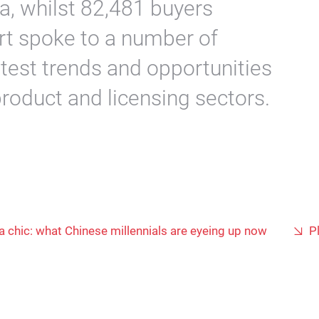
a, whilst 82,481 buyers
rt spoke to a number of
latest trends and opportunities
product and licensing sectors.
a chic: what Chinese millennials are eyeing up now
P