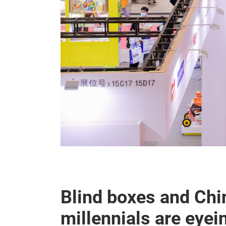
Blind boxes and Chi
millennials are eye