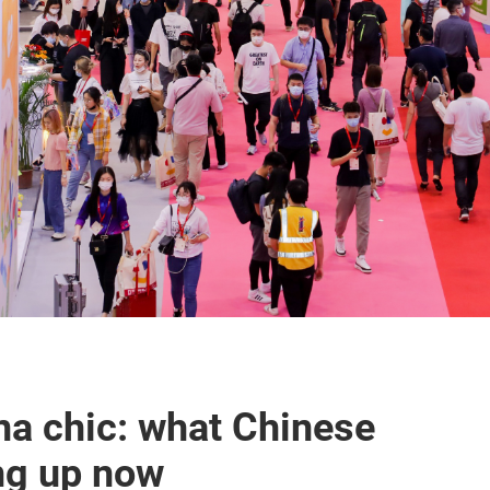
na chic: what Chinese
ing up now