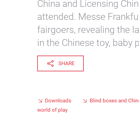
China and Licensing Chin
attended. Messe Frankfu
fairgoers, revealing the 
in the Chinese toy, baby 
SHARE
Downloads
Blind boxes and Chin
world of play