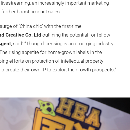
 livestreaming, an increasingly important marketing
 further boost product sales.
urge of ‘China chic’ with the first-time
d Creative Co. Ltd
outlining the potential for fellow
Agent
, said: “Though licensing is an emerging industry
. The rising appetite for home-grown labels in the
ng efforts on protection of intellectual property
ho create their own IP to exploit the growth prospects.”