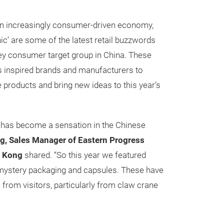
an increasingly consumer-driven economy,
hic’ are some of the latest retail buzzwords
 key consumer target group in China. These
s inspired brands and manufacturers to
 products and bring new ideas to this year’s
x has become a sensation in the Chinese
, Sales Manager of Eastern Progress
 Kong
shared. “So this year we featured
 mystery packaging and capsules. These have
s from visitors, particularly from claw crane