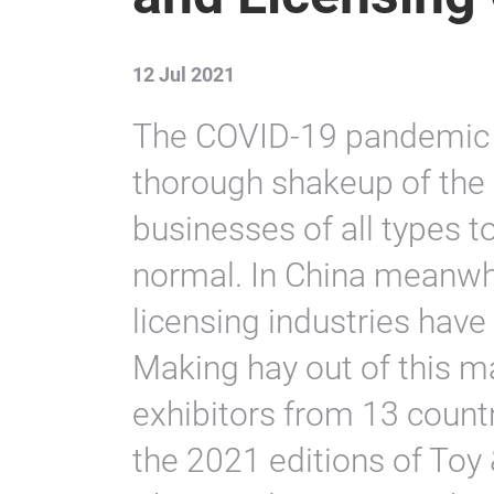
12 Jul 2021
The COVID-19 pandemic 
thorough shakeup of the
businesses of all types t
normal. In China meanwhi
licensing industries have
Making hay out of this m
exhibitors from 13 countr
the 2021 editions of Toy 