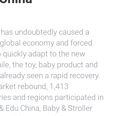
has undoubtedly caused a
 global economy and forced
o quickly adapt to the new
le, the toy, baby product and
 already seen a rapid recovery.
arket rebound, 1,413
ies and regions participated in
& Edu China, Baby & Stroller