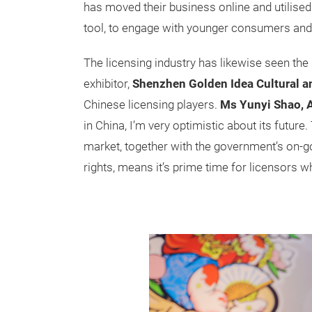
has moved their business online and utilised
tool, to engage with younger consumers and
The licensing industry has likewise seen the s
exhibitor,
Shenzhen Golden Idea Cultural an
Chinese licensing players.
Ms Yunyi Shao, 
in China, I’m very optimistic about its future
market, together with the government’s on-goi
rights, means it’s prime time for licensors w