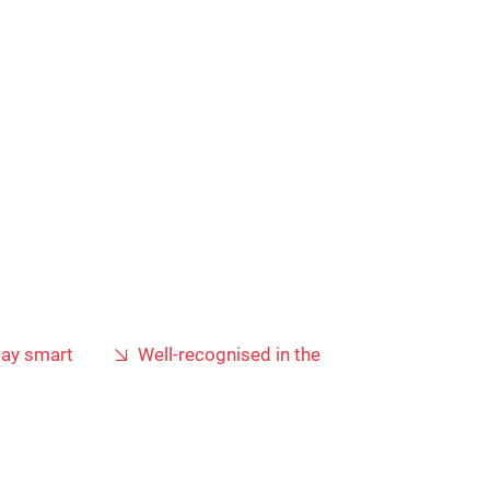
lay smart
Well-recognised in the