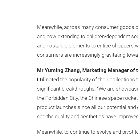
Meanwhile, across many consumer goods cate
and now extending to children-dependent sec
and nostalgic elements to entice shoppers w
consumers are increasingly gravitating tow
Mr Yuming Zhang, Marketing Manager of 
Ltd
noted the popularity of their collections t
significant breakthroughs: “We are showcasi
the Forbidden City, the Chinese space rocke
product launches since all our potential and ex
see the quality and aesthetics have improved 
Meanwhile, to continue to evolve and pivot 