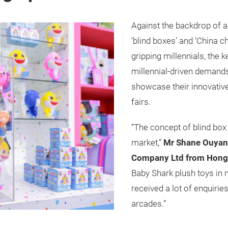
Against the backdrop of 
‘blind boxes’ and ‘China c
gripping millennials, the
millennial-driven demand
showcase their innovative
fairs.
“The concept of blind bo
market,”
Mr Shane Ouyang
Company Ltd from Hong
Baby Shark plush toys in
received a lot of enquirie
arcades.”