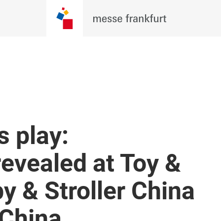
 play:
revealed at Toy &
y & Stroller China
 China