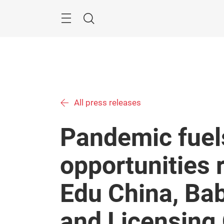
Skip
Menu
Search
All press releases
Pandemic fuels
opportunities 
Edu China, Bab
and Licensing