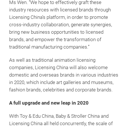
Ms Wen. “We hope to effectively graft these
industry resources with licensed brands through
Licensing China’s platform, in order to promote
cross-industry collaboration, generate synergies,
bring new business opportunities to licensed
brands, and empower the transformation of
traditional manufacturing companies.”
As well as traditional animation licensing
companies, Licensing China will also welcome
domestic and overseas brands in various industries
in 2020, which include art galleries and museums,
fashion brands, celebrities and corporate brands.
A full upgrade and new leap in 2020
With Toy & Edu China, Baby & Stroller China and
Licensing China all held concurrently, the scale of