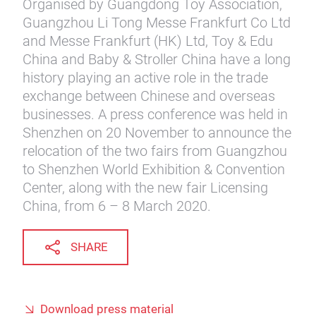
Organised by Guangdong Toy Association,
Guangzhou Li Tong Messe Frankfurt Co Ltd
and Messe Frankfurt (HK) Ltd, Toy & Edu
China and Baby & Stroller China have a long
history playing an active role in the trade
exchange between Chinese and overseas
businesses. A press conference was held in
Shenzhen on 20 November to announce the
relocation of the two fairs from Guangzhou
to Shenzhen World Exhibition & Convention
Center, along with the new fair Licensing
China, from 6 – 8 March 2020.
SHARE
Download press material