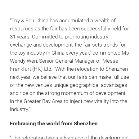
“Toy & Edu China has accumulated a wealth of
resources as the fair has been successfully held for
31 years. Committed to promoting industry
exchange and development, the fair sets trends for
the toy industry in China every year,” commented Ms
Wendy Wen, Senior General Manager of Messe
Frankfurt (HK) Ltd. “With the relocation to Shenzhen
next year, we believe that our fairs can make full use
of the new venue’s unique geographical advantages
and ride on the strong momentum of development
in the Greater Bay Area to inject new vitality into the
industry.”
Embracing the world from Shenzhen
“The relocation takes advantage of the development