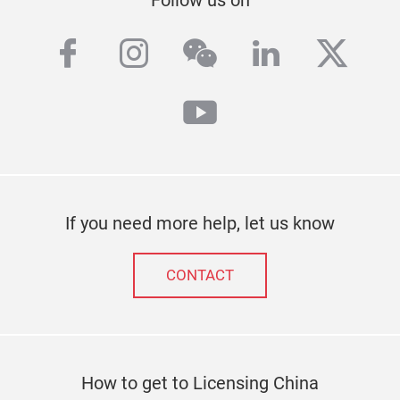
Follow us on
facebook
instagram
wechat
linkedin
twitt
youtube
If you need more help, let us know
CONTACT
How to get to Licensing China