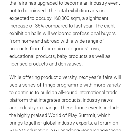
the fairs has upgraded to become an industry event
not to be missed. The total exhibition area is
expected to occupy 160,000 sqm, a significant
increase of 36% compared to last year. The eight
exhibition halls will welcome professional buyers
from home and abroad with a wide range of
products from four main categories: toys,
educational products, baby products as well as
licensed products and derivatives.
While offering product diversity, next year’s fairs will
see a series of fringe programme with more variety
to continue to build an all-round international trade
platform that integrates products, industry news
and industry exchange. These fringe events include
the highly praised World of Play Summit, which
brings together global industry experts, a forum on
STEAM education, a Guangdong-Hong Kong-Macao