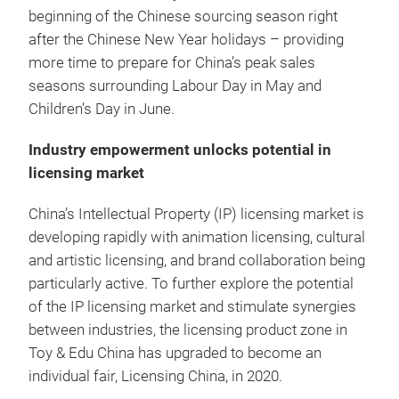
beginning of the Chinese sourcing season right
after the Chinese New Year holidays – providing
more time to prepare for China’s peak sales
seasons surrounding Labour Day in May and
Children’s Day in June.
Industry empowerment unlocks potential in
licensing market
China’s Intellectual Property (IP) licensing market is
developing rapidly with animation licensing, cultural
and artistic licensing, and brand collaboration being
particularly active. To further explore the potential
of the IP licensing market and stimulate synergies
between industries, the licensing product zone in
Toy & Edu China has upgraded to become an
individual fair, Licensing China, in 2020.