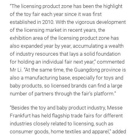
“The licensing product zone has been the highlight
of the toy fair each year since it was first
established in 2010. With the vigorous development
of the licensing market in recent years, the
exhibition area of the licensing product zone has
also expanded year by year, accumulating a wealth
of industry resources that lays a solid foundation
for holding an individual fair next year,” commented
Mr Li. “At the same time, the Guangdong province is
also a manufacturing base, especially for toys and
baby products, so licensed brands can find a large
number of partners through the fair’s platform.”
“Besides the toy and baby product industry, Messe
Frankfurt has held flagship trade fairs for different
industries closely related to licensing, such as
consumer goods, home textiles and apparel,” added