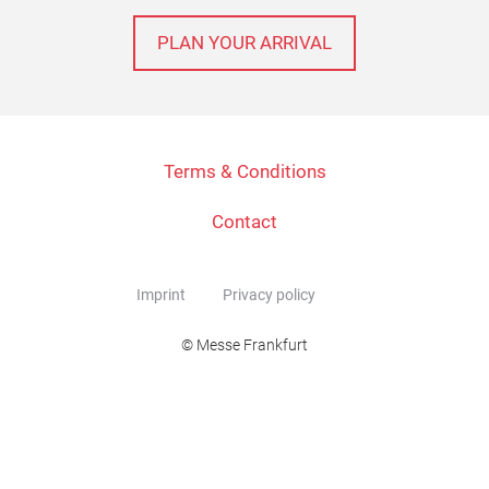
PLAN YOUR ARRIVAL
Terms & Conditions
Contact
Imprint
Privacy policy
© Messe Frankfurt