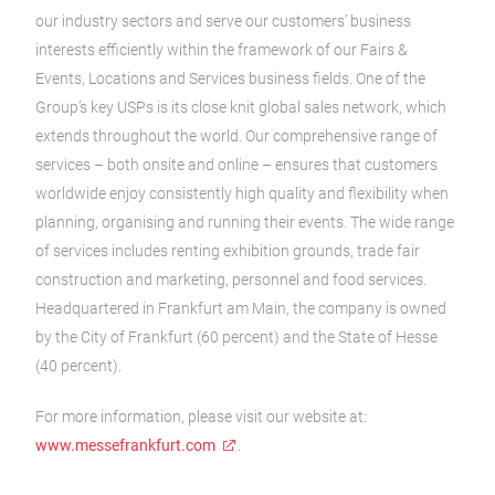
our industry sectors and serve our customers’ business
interests efficiently within the framework of our Fairs &
Events, Locations and Services business fields. One of the
Group’s key USPs is its close knit global sales network, which
extends throughout the world. Our comprehensive range of
services – both onsite and online – ensures that customers
worldwide enjoy consistently high quality and flexibility when
planning, organising and running their events. The wide range
of services includes renting exhibition grounds, trade fair
construction and marketing, personnel and food services.
Headquartered in Frankfurt am Main, the company is owned
by the City of Frankfurt (60 percent) and the State of Hesse
(40 percent).
For more information, please visit our website at:
www.messefrankfurt.com
.