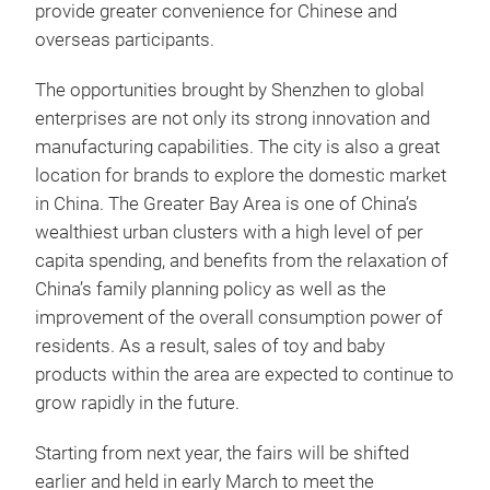
provide greater convenience for Chinese and
overseas participants.
The opportunities brought by Shenzhen to global
enterprises are not only its strong innovation and
manufacturing capabilities. The city is also a great
location for brands to explore the domestic market
in China. The Greater Bay Area is one of China’s
wealthiest urban clusters with a high level of per
capita spending, and benefits from the relaxation of
China’s family planning policy as well as the
improvement of the overall consumption power of
residents. As a result, sales of toy and baby
products within the area are expected to continue to
grow rapidly in the future.
Starting from next year, the fairs will be shifted
earlier and held in early March to meet the