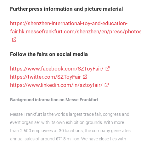
Further press information and picture material
https://shenzhen-international-toy-and-education-
fair.hk.messefrankfurt.com/shenzhen/en/press/photo
Follow the fairs on social media
https://www.facebook.com/SZToyFair/
https://twitter.com/SZToyFair
https://www.linkedin.com/in/sztoyfair/
Background information on Messe Frankfurt
Messe Frankfurt is the world’s largest trade fair, congress and
event organiser with its own exhibition grounds. With more
than 2,500 employees at 30 locations, the company generates
annual sales of around €718 million. We have close ties with