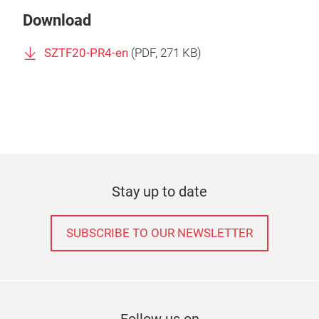
Download
SZTF20-PR4-en
(
PDF
, 271 KB)
Stay up to date
SUBSCRIBE TO OUR NEWSLETTER