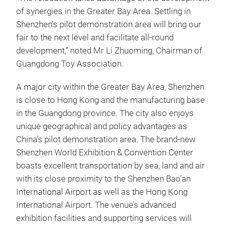
of synergies in the Greater Bay Area. Settling in
Shenzhen’s pilot demonstration area will bring our
fair to the next level and facilitate all-round
development,” noted Mr Li Zhuoming, Chairman of
Guangdong Toy Association.
A major city within the Greater Bay Area, Shenzhen
is close to Hong Kong and the manufacturing base
in the Guangdong province. The city also enjoys
unique geographical and policy advantages as
China’s pilot demonstration area. The brand-new
Shenzhen World Exhibition & Convention Center
boasts excellent transportation by sea, land and air
with its close proximity to the Shenzhen Bao’an
International Airport as well as the Hong Kong
International Airport. The venue’s advanced
exhibition facilities and supporting services will