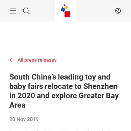
Skip
Menu
Search
EN
All press releases
South China’s leading toy and
baby fairs relocate to Shenzhen
in 2020 and explore Greater Bay
Area
20 Nov 2019