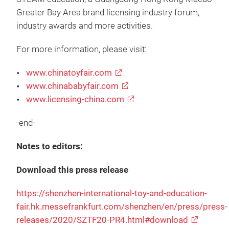
Greater Bay Area brand licensing industry forum,
industry awards and more activities.
For more information, please visit:
www.chinatoyfair.com
www.chinababyfair.com
www.licensing-china.com
-end-
Notes to editors:
Download this press release
https://shenzhen-international-toy-and-education-
fair.hk.messefrankfurt.com/shenzhen/en/press/press-
releases/2020/SZTF20-PR4.html#download