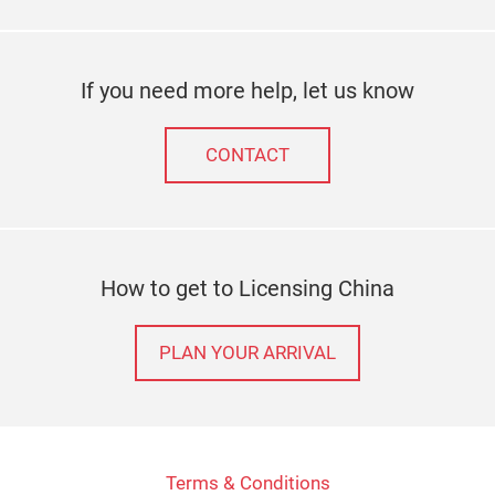
If you need more help, let us know
CONTACT
How to get to Licensing China
PLAN YOUR ARRIVAL
Terms & Conditions