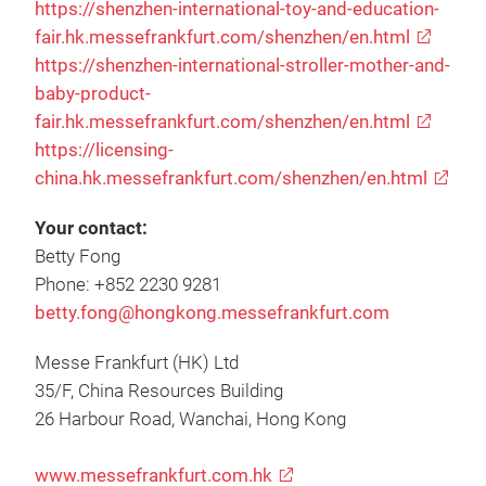
https://shenzhen-international-toy-and-education-
fair.hk.messefrankfurt.com/shenzhen/en.html
https://shenzhen-international-stroller-mother-and-
baby-product-
fair.hk.messefrankfurt.com/shenzhen/en.html
https://licensing-
china.hk.messefrankfurt.com/shenzhen/en.html
Your contact:
Betty Fong
Phone: +852 2230 9281
betty.fong@hongkong.messefrankfurt.com
Messe Frankfurt (HK) Ltd
35/F, China Resources Building
26 Harbour Road, Wanchai, Hong Kong
www.messefrankfurt.com.hk