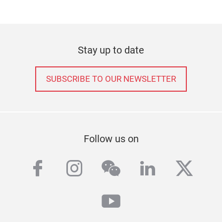
Stay up to date
SUBSCRIBE TO OUR NEWSLETTER
Follow us on
facebook
instagram
wechat
linkedin
twitt
youtube