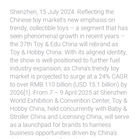
Shenzhen, 15 July 2024. Reflecting the
Chinese toy market’s new emphasis on
trendy, collectible toys – a segment that has
seen phenomenal growth in recent years –
the 37th Toy & Edu China will rebrand as
Toy & Hobby China. With its aligned identity,
the show is well-positioned to further fuel
industry expansion, as China's trendy toy
market is projected to surge at a 24% CAGR
to over RMB 110 billion (USD 15.1 billion) by
2026[1]. From 7 – 9 April 2025 at Shenzhen
World Exhibition & Convention Center, Toy &
Hobby China, held concurrently with Baby &
Stroller China and Licensing China, will serve
as a launchpad for brands to harness
business opportunities driven by China's