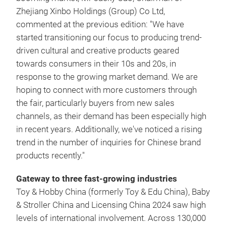
Zhejiang Xinbo Holdings (Group) Co Ltd,
commented at the previous edition: "We have
started transitioning our focus to producing trend-
driven cultural and creative products geared
towards consumers in their 10s and 20s, in
response to the growing market demand. We are
hoping to connect with more customers through
the fair, particularly buyers from new sales
channels, as their demand has been especially high
in recent years. Additionally, we've noticed a rising
trend in the number of inquiries for Chinese brand
products recently."
Gateway to three fast-growing industries
Toy & Hobby China (formerly Toy & Edu China), Baby
& Stroller China and Licensing China 2024 saw high
levels of international involvement. Across 130,000