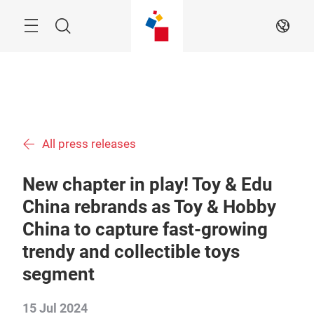
Skip
Menu
Search
EN
All press releases
New chapter in play! Toy & Edu
China rebrands as Toy & Hobby
China to capture fast-growing
trendy and collectible toys
segment
15 Jul 2024