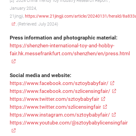
[2] “2024 China Trendy Toy Industry Research Report”,
January 2024,
21jingji,
https://www.21jingji.com/article/20240131/herald/8a8
, (Retrieved: July 2024)
Press information and photographic material:
https://shenzhen-international-toy-and-hobby-
fair.hk.messefrankfurt.com/shenzhen/en/press.html
Social media and website:
https://www.facebook.com/sztoybabyfair/
https://www.facebook.com/szlicensingfair/
https://www.twitter.com/sztoybabyfair
https://www.twitter.com/szlicensingfair
https://www.instagram.com/sztoybabyfair/
https://www.youtube.com/@sztoybabylicensingfair