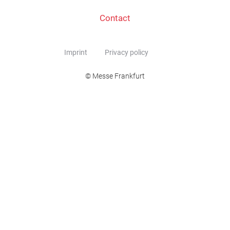
Contact
Imprint
Privacy policy
© Messe Frankfurt