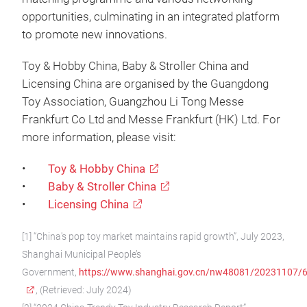
opportunities, culminating in an integrated platform
to promote new innovations.
Toy & Hobby China, Baby & Stroller China and
Licensing China are organised by the Guangdong
Toy Association, Guangzhou Li Tong Messe
Frankfurt Co Ltd and Messe Frankfurt (HK) Ltd. For
more information, please visit:
•
Toy & Hobby China
•
Baby & Stroller China
•
Licensing China
[1] “China's pop toy market maintains rapid growth”, July 2023,
Shanghai Municipal People’s
Government,
https://www.shanghai.gov.cn/nw48081/20231107
, (Retrieved: July 2024)