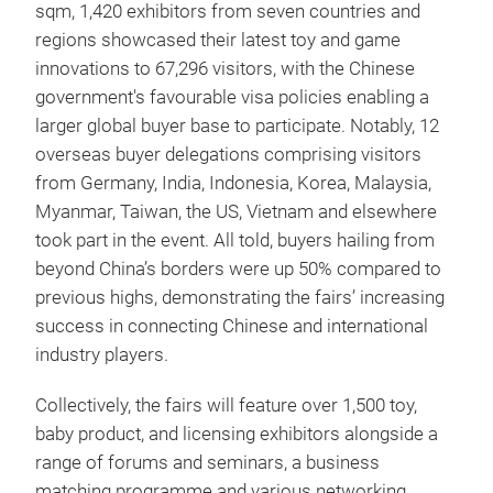
sqm, 1,420 exhibitors from seven countries and
regions showcased their latest toy and game
innovations to 67,296 visitors, with the Chinese
government's favourable visa policies enabling a
larger global buyer base to participate. Notably, 12
overseas buyer delegations comprising visitors
from Germany, India, Indonesia, Korea, Malaysia,
Myanmar, Taiwan, the US, Vietnam and elsewhere
took part in the event. All told, buyers hailing from
beyond China’s borders were up 50% compared to
previous highs, demonstrating the fairs’ increasing
success in connecting Chinese and international
industry players.
Collectively, the fairs will feature over 1,500 toy,
baby product, and licensing exhibitors alongside a
range of forums and seminars, a business
matching programme and various networking