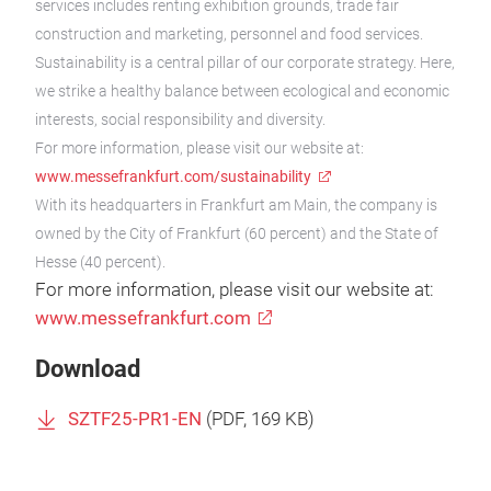
services includes renting exhibition grounds, trade fair
construction and marketing, personnel and food services.
Sustainability is a central pillar of our corporate strategy. Here,
we strike a healthy balance between ecological and economic
interests, social responsibility and diversity.
For more information, please visit our website at:
www.messefrankfurt.com/sustainability
With its headquarters in Frankfurt am Main, the company is
owned by the City of Frankfurt (60 percent) and the State of
Hesse (40 percent).
For more information, please visit our website at:
www.messefrankfurt.com
Download
SZTF25-PR1-EN
(
PDF
, 169 KB)