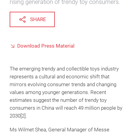
rising generation of trendy toy consumers.
SHARE
Download Press Material
The emerging trendy and collectible toys industry
represents a cultural and economic shift that
mirrors evolving consumer trends and changing
values among younger generations. Recent
estimates suggest the number of trendy toy
consumers in China will reach 49 million people by
2030[2].
Ms Wilmet Shea, General Manager of Messe