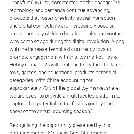
Frankfurt (HK) Ltd, commented on the change: “As
technology and demands continue advancing,
products that foster creativity, social interaction,
and digital connectivity are increasingly popular,
among not only children but also adults and youths
who came of age during the digital revolution. Along
with the increased emphasis on trendy toys to
promote engagement with this key market, Toy &
Hobby China 2025 will continue to feature the latest
toys, games, and educational products across all
categories. With China accounting for
approximately 70% of the global toy market share,
we are eager to provide a multifaceted platform to
capture that potential, at the first major toy trade
show of the annual sourcing season.”
Recognising the opportunity presented by this
booming market, Mr Jacky Cao, Chairman of