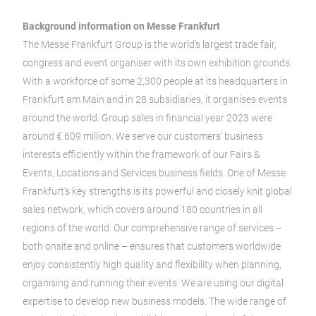
Background information on Messe Frankfurt
The Messe Frankfurt Group is the world’s largest trade fair,
congress and event organiser with its own exhibition grounds.
With a workforce of some 2,300 people at its headquarters in
Frankfurt am Main and in 28 subsidiaries, it organises events
around the world. Group sales in financial year 2023 were
around € 609 million. We serve our customers’ business
interests efficiently within the framework of our Fairs &
Events, Locations and Services business fields. One of Messe
Frankfurt’s key strengths is its powerful and closely knit global
sales network, which covers around 180 countries in all
regions of the world. Our comprehensive range of services –
both onsite and online – ensures that customers worldwide
enjoy consistently high quality and flexibility when planning,
organising and running their events. We are using our digital
expertise to develop new business models. The wide range of