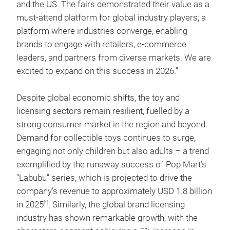
and the US. The fairs demonstrated their value as a
must-attend platform for global industry players; a
platform where industries converge, enabling
brands to engage with retailers, e-commerce
leaders, and partners from diverse markets. We are
excited to expand on this success in 2026.”
Despite global economic shifts, the toy and
licensing sectors remain resilient, fuelled by a
strong consumer market in the region and beyond.
Demand for collectible toys continues to surge,
engaging not only children but also adults – a trend
exemplified by the runaway success of Pop Mart’s
“Labubu” series, which is projected to drive the
company’s revenue to approximately USD 1.8 billion
in 2025
. Similarly, the global brand licensing
[1]
industry has shown remarkable growth, with the