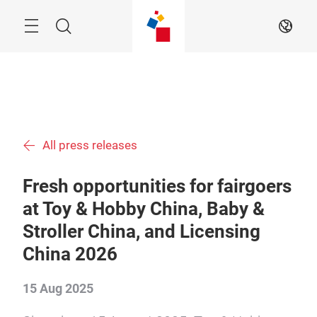
Skip
Menu
Search
EN
All press releases
Fresh opportunities for fairgoers
at Toy & Hobby China, Baby &
Stroller China, and Licensing
China 2026
15 Aug 2025