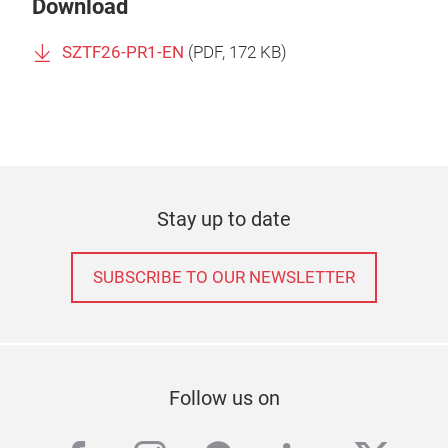
Download
SZTF26-PR1-EN
(
PDF
, 172 KB)
Stay up to date
SUBSCRIBE TO OUR NEWSLETTER
Follow us on