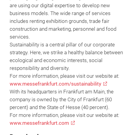
are using our digital expertise to develop new
business models. The wide range of services
includes renting exhibition grounds, trade fair
construction and marketing, personnel and food
services.
Sustainability is a central pillar of our corporate
strategy. Here, we strike a healthy balance between
ecological and economic interests, social
responsibility and diversity.
For more information, please visit our website at:
www.messefrankfurt.com/sustainability
With its headquarters in Frankfurt am Main, the
company is owned by the City of Frankfurt (60
percent) and the State of Hesse (40 percent).
For more information, please visit our website at:
www.messefrankfurt.com