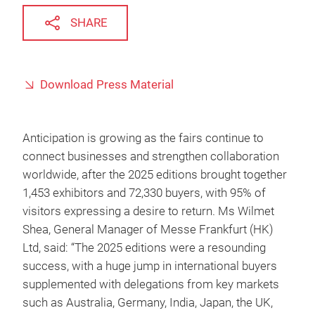
SHARE
Download Press Material
Anticipation is growing as the fairs continue to
connect businesses and strengthen collaboration
worldwide, after the 2025 editions brought together
1,453 exhibitors and 72,330 buyers, with 95% of
visitors expressing a desire to return. Ms Wilmet
Shea, General Manager of Messe Frankfurt (HK)
Ltd, said: “The 2025 editions were a resounding
success, with a huge jump in international buyers
supplemented with delegations from key markets
such as Australia, Germany, India, Japan, the UK,