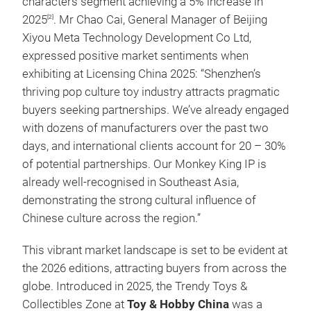
characters segment achieving a 5% increase in
2025
. Mr Chao Cai, General Manager of Beijing
[2]
Xiyou Meta Technology Development Co Ltd,
expressed positive market sentiments when
exhibiting at Licensing China 2025: “Shenzhen’s
thriving pop culture toy industry attracts pragmatic
buyers seeking partnerships. We’ve already engaged
with dozens of manufacturers over the past two
days, and international clients account for 20 – 30%
of potential partnerships. Our Monkey King IP is
already well-recognised in Southeast Asia,
demonstrating the strong cultural influence of
Chinese culture across the region.”
This vibrant market landscape is set to be evident at
the 2026 editions, attracting buyers from across the
globe. Introduced in 2025, the Trendy Toys &
Collectibles Zone at
Toy & Hobby China
was a