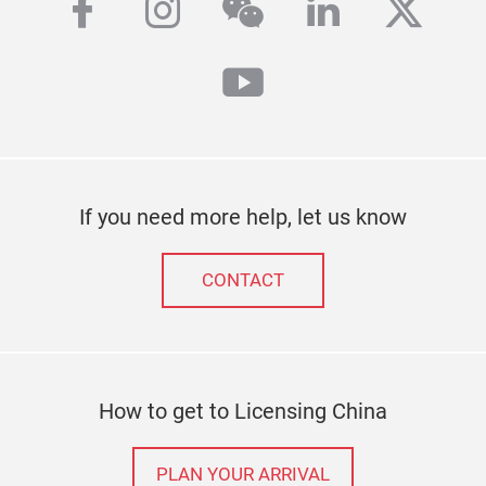
facebook
instagram
wechat
linkedin
twitt
youtube
If you need more help, let us know
CONTACT
How to get to Licensing China
PLAN YOUR ARRIVAL