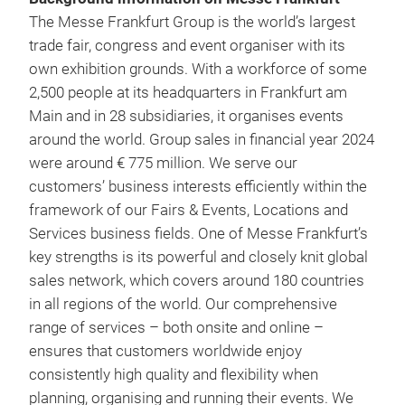
The Messe Frankfurt Group is the world’s largest
trade fair, congress and event organiser with its
own exhibition grounds. With a workforce of some
2,500 people at its headquarters in Frankfurt am
Main and in 28 subsidiaries, it organises events
around the world. Group sales in financial year 2024
were around € 775 million. We serve our
customers’ business interests efficiently within the
framework of our Fairs & Events, Locations and
Services business fields. One of Messe Frankfurt’s
key strengths is its powerful and closely knit global
sales network, which covers around 180 countries
in all regions of the world. Our comprehensive
range of services – both onsite and online –
ensures that customers worldwide enjoy
consistently high quality and flexibility when
planning, organising and running their events. We