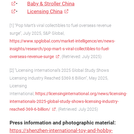
•
Baby & Stroller China
•
Licensing China
[1] “Pop Mart’s viral collectibles to fuel overseas revenue
surge“, July 2025, S&P Global,
https://www.spglobal.com/market-intelligence/en/news-
insights/research/pop-mart-s-viral-collectibles-to-fuel-
overseas-revenue-surge
, (Retrieved: July 2025)
[2] “Licensing International’s 2025 Global Study Shows
Licensing Industry Reached $369.6 Billion”, May 2025,
Licensing
International,
https://licensinginternational.org/news/licensing-
internationals-2025-global-study-shows-licensing-industry-
reached-369-6-billion/
, (Retrieved: July 2025)
Press information and photographic material:
https://shenzhen-international-toy-and-hobby-