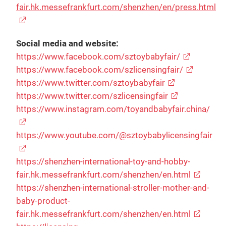
fair.hk.messefrankfurt.com/shenzhen/en/press.html
Social media and website:
https://www.facebook.com/sztoybabyfair/
https://www.facebook.com/szlicensingfair/
https://www.twitter.com/sztoybabyfair
https://www.twitter.com/szlicensingfair
https://www.instagram.com/toyandbabyfair.china/
https://www.youtube.com/@sztoybabylicensingfair
https://shenzhen-international-toy-and-hobby-
fair.hk.messefrankfurt.com/shenzhen/en.html
https://shenzhen-international-stroller-mother-and-
baby-product-
fair.hk.messefrankfurt.com/shenzhen/en.html