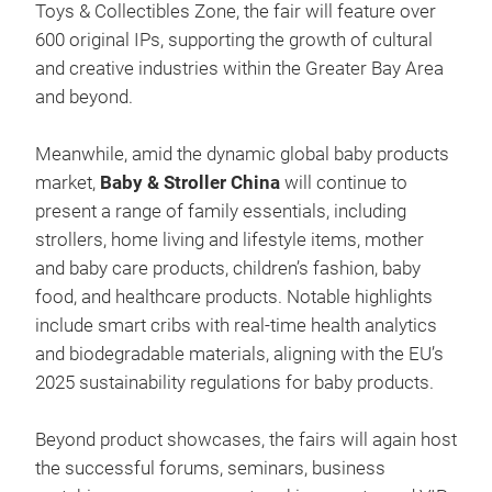
Toys & Collectibles Zone, the fair will feature over
600 original IPs, supporting the growth of cultural
and creative industries within the Greater Bay Area
and beyond.
Meanwhile, amid the dynamic global baby products
market,
Baby & Stroller China
will continue to
present a range of family essentials, including
strollers, home living and lifestyle items, mother
and baby care products, children’s fashion, baby
food, and healthcare products. Notable highlights
include smart cribs with real-time health analytics
and biodegradable materials, aligning with the EU’s
2025 sustainability regulations for baby products.
Beyond product showcases, the fairs will again host
the successful forums, seminars, business