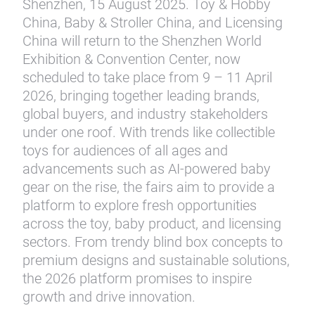
Shenzhen, 15 August 2025. Toy & Hobby
China, Baby & Stroller China, and Licensing
China will return to the Shenzhen World
Exhibition & Convention Center, now
scheduled to take place from 9 – 11 April
2026, bringing together leading brands,
global buyers, and industry stakeholders
under one roof. With trends like collectible
toys for audiences of all ages and
advancements such as AI-powered baby
gear on the rise, the fairs aim to provide a
platform to explore fresh opportunities
across the toy, baby product, and licensing
sectors. From trendy blind box concepts to
premium designs and sustainable solutions,
the 2026 platform promises to inspire
growth and drive innovation.