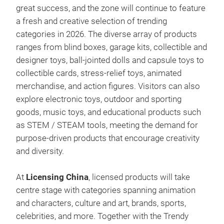
great success, and the zone will continue to feature
a fresh and creative selection of trending
categories in 2026. The diverse array of products
ranges from blind boxes, garage kits, collectible and
designer toys, ball-jointed dolls and capsule toys to
collectible cards, stress-relief toys, animated
merchandise, and action figures. Visitors can also
explore electronic toys, outdoor and sporting
goods, music toys, and educational products such
as STEM / STEAM tools, meeting the demand for
purpose-driven products that encourage creativity
and diversity.
At
Licensing China
, licensed products will take
centre stage with categories spanning animation
and characters, culture and art, brands, sports,
celebrities, and more. Together with the Trendy