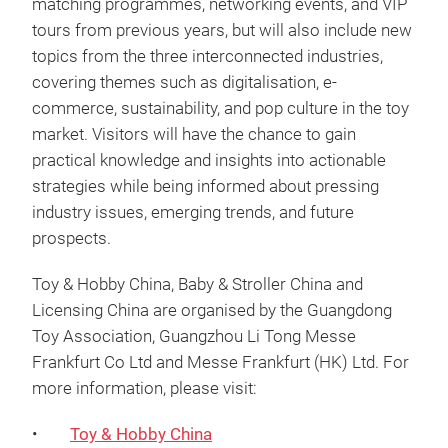
matching programmes, networking events, and VIP
tours from previous years, but will also include new
topics from the three interconnected industries,
covering themes such as digitalisation, e-
commerce, sustainability, and pop culture in the toy
market. Visitors will have the chance to gain
practical knowledge and insights into actionable
strategies while being informed about pressing
industry issues, emerging trends, and future
prospects.
Toy & Hobby China, Baby & Stroller China and
Licensing China are organised by the Guangdong
Toy Association, Guangzhou Li Tong Messe
Frankfurt Co Ltd and Messe Frankfurt (HK) Ltd. For
more information, please visit:
•
Toy & Hobby China