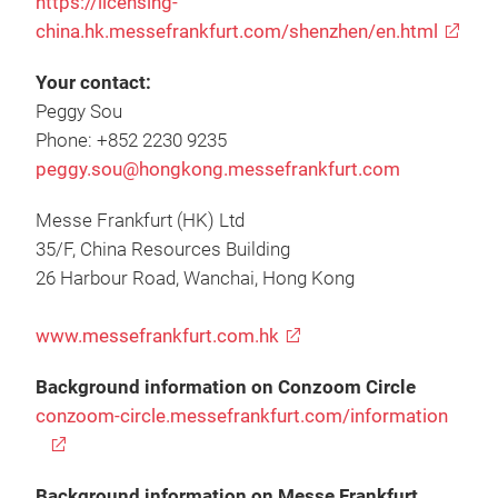
https://licensing-
china.hk.messefrankfurt.com/shenzhen/en.html
Your contact:
Peggy Sou
Phone: +852 2230 9235
peggy.sou@hongkong.messefrankfurt.com
Messe Frankfurt (HK) Ltd
35/F, China Resources Building
26 Harbour Road, Wanchai, Hong Kong
www.messefrankfurt.com.hk
Background information on Conzoom Circle
conzoom-circle.messefrankfurt.com/information
Background information on Messe Frankfurt