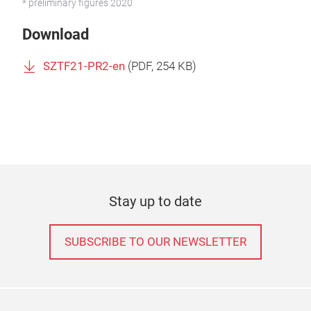
* preliminary figures 2020
Download
SZTF21-PR2-en
(
PDF
, 254 KB)
Stay up to date
SUBSCRIBE TO OUR NEWSLETTER