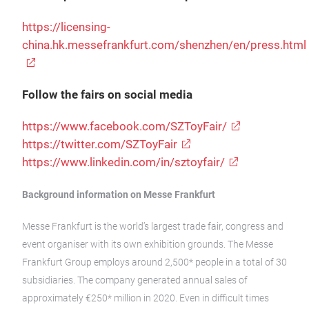
https://licensing-
china.hk.messefrankfurt.com/shenzhen/en/press.html
Follow the fairs on social media
https://www.facebook.com/SZToyFair/
https://twitter.com/SZToyFair
https://www.linkedin.com/in/sztoyfair/
Background information on Messe Frankfurt
Messe Frankfurt is the world’s largest trade fair, congress and
event organiser with its own exhibition grounds. The Messe
Frankfurt Group employs around 2,500* people in a total of 30
subsidiaries. The company generated annual sales of
approximately €250* million in 2020. Even in difficult times