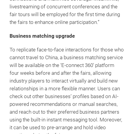
livestreaming of concurrent conferences and the
fair tours will be employed for the first time during
the fairs to enhance online participation.”
Business matching upgrade
To replicate face-to-face interactions for those who
cannot travel to China, a business matching service
will be available on the ‘E-connect 360’ platform
four weeks before and after the fairs, allowing
industry players to interact virtually and build new
relationships in a more flexible manner. Users can
check out other businesses’ profiles based on AI-
powered recommendations or manual searches,
and reach out to their preferred business partners
using the built-in instant messaging tool. Moreover,
it can be used to pre-arrange and hold video