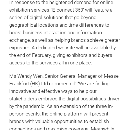
In response to the heightened demand for online
exhibition services, ‘E-connect 360’ will feature a
series of digital solutions that go beyond
geographical locations and time differences to
boost business interaction and information
exchange, as well as helping brands achieve greater
exposure. A dedicated website will be available by
the end of February, giving exhibitors and buyers
access to the services all in one place.
Ms Wendy Wen, Senior General Manager of Messe
Frankfurt (HK) Ltd commented: “We are finding
innovative and effective ways to help our
stakeholders embrace the digital possibilities driven
by the pandemic. As an extension of the three in-
person events, the online platform will present
brands with valuable opportunities to establish
connections and maximise coverage. Meanwhile,