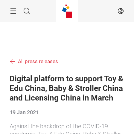
Skip
Menu
Search
EN
All press releases
Digital platform to support Toy &
Edu China, Baby & Stroller China
and Licensing China in March
19 Jan 2021
Against the backdrop of the COVID-19