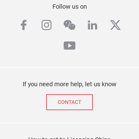
Follow us on
facebook
instagram
wechat
linkedin
twitt
youtube
If you need more help, let us know
CONTACT