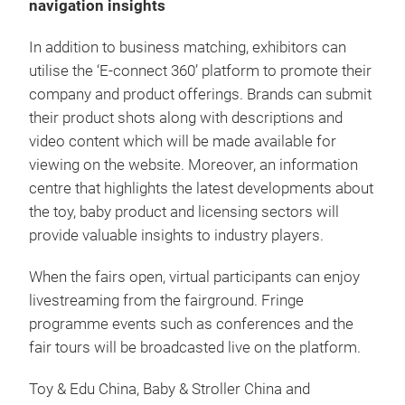
navigation insights
In addition to business matching, exhibitors can
utilise the ‘E-connect 360’ platform to promote their
company and product offerings. Brands can submit
their product shots along with descriptions and
video content which will be made available for
viewing on the website. Moreover, an information
centre that highlights the latest developments about
the toy, baby product and licensing sectors will
provide valuable insights to industry players.
When the fairs open, virtual participants can enjoy
livestreaming from the fairground. Fringe
programme events such as conferences and the
fair tours will be broadcasted live on the platform.
Toy & Edu China, Baby & Stroller China and