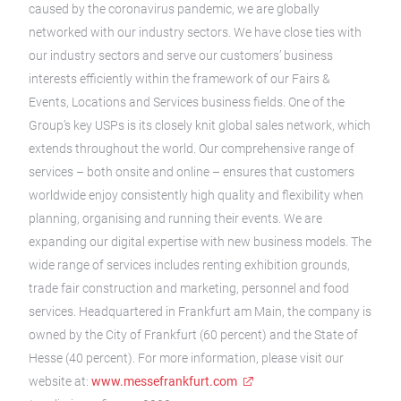
caused by the coronavirus pandemic, we are globally
networked with our industry sectors. We have close ties with
our industry sectors and serve our customers’ business
interests efficiently within the framework of our Fairs &
Events, Locations and Services business fields. One of the
Group’s key USPs is its closely knit global sales network, which
extends throughout the world. Our comprehensive range of
services – both onsite and online – ensures that customers
worldwide enjoy consistently high quality and flexibility when
planning, organising and running their events. We are
expanding our digital expertise with new business models. The
wide range of services includes renting exhibition grounds,
trade fair construction and marketing, personnel and food
services. Headquartered in Frankfurt am Main, the company is
owned by the City of Frankfurt (60 percent) and the State of
Hesse (40 percent). For more information, please visit our
website at:
www.messefrankfurt.com