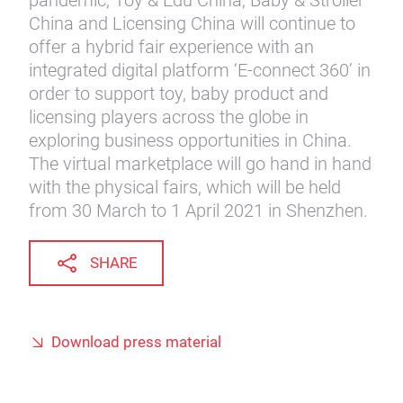
pandemic, Toy & Edu China, Baby & Stroller
China and Licensing China will continue to
offer a hybrid fair experience with an
integrated digital platform ‘E-connect 360’ in
order to support toy, baby product and
licensing players across the globe in
exploring business opportunities in China.
The virtual marketplace will go hand in hand
with the physical fairs, which will be held
from 30 March to 1 April 2021 in Shenzhen.
SHARE
Download press material