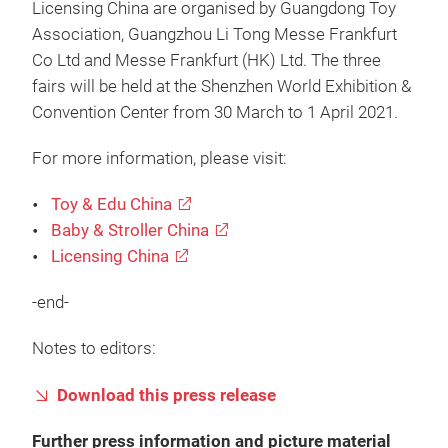
Licensing China are organised by Guangdong Toy
Association, Guangzhou Li Tong Messe Frankfurt
Co Ltd and Messe Frankfurt (HK) Ltd. The three
fairs will be held at the Shenzhen World Exhibition &
Convention Center from 30 March to 1 April 2021.
For more information, please visit:
Toy & Edu China
Baby & Stroller China
Licensing China
-end-
Notes to editors:
Download this press release
Further press information and picture material