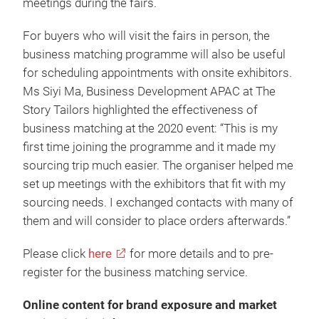
meetings during the fairs.
For buyers who will visit the fairs in person, the
business matching programme will also be useful
for scheduling appointments with onsite exhibitors.
Ms Siyi Ma, Business Development APAC at The
Story Tailors highlighted the effectiveness of
business matching at the 2020 event: “This is my
first time joining the programme and it made my
sourcing trip much easier. The organiser helped me
set up meetings with the exhibitors that fit with my
sourcing needs. I exchanged contacts with many of
them and will consider to place orders afterwards.”
Please click
here
for more details and to pre-
register for the business matching service.
Online content for brand exposure and market