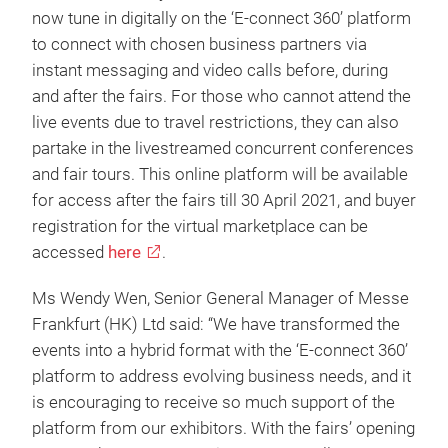
now tune in digitally on the ‘E-connect 360’ platform
to connect with chosen business partners via
instant messaging and video calls before, during
and after the fairs. For those who cannot attend the
live events due to travel restrictions, they can also
partake in the livestreamed concurrent conferences
and fair tours. This online platform will be available
for access after the fairs till 30 April 2021, and buyer
registration for the virtual marketplace can be
accessed
here
.
Ms Wendy Wen, Senior General Manager of Messe
Frankfurt (HK) Ltd said: “We have transformed the
events into a hybrid format with the ‘E-connect 360’
platform to address evolving business needs, and it
is encouraging to receive so much support of the
platform from our exhibitors. With the fairs’ opening