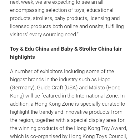
next week, we are expecting to see an all-
encompassing selection of toys, educational
products, strollers, baby products, licensing and
licensed products both online and onsite, fulfilling
visitors’ every sourcing need.”
Toy & Edu China and Baby & Stroller China fair
highlights
A number of exhibitors including some of the
biggest brands in the industry such as Hape
(Germany), Guide Craft (USA) and Maisto (Hong
Kong) will be featured in the International Zone. In
addition, a Hong Kong Zone is specially curated to
highlight the trendy and innovative products from
the region, together with a special display area for
the winning products of the Hong Kong Toy Award,
which is co-organised by Hong Kong Toys Council,