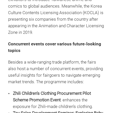
comics to global audiences. Meanwhile, the Korea
Culture Contents Licensing Association (KOCLA) is
presenting six companies from the country after
appearing in the Animation and Character Licensing
Zone in 2019.
Concurrent events cover various future-looking
topics
Besides a wide-ranging trade platform, the fairs
also host a number of concurrent events, providing
useful insights for fairgoers to navigate emerging
market trends. The programme includes:
Zhili Children's Clothing Procurement Pilot
Scheme Promotion Event
: enhances the
exposure for Zhili-made children’s clothing.