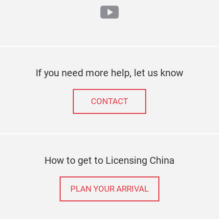
youtube
If you need more help, let us know
CONTACT
How to get to Licensing China
PLAN YOUR ARRIVAL