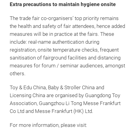
Extra precautions to maintain hygiene onsite
The trade fair co-organisers’ top priority remains
the health and safety of fair attendees, hence added
measures will be in practice at the fairs. These
include: real-name authentication during
registration, onsite temperature checks, frequent
sanitisation of fairground facilities and distancing
measures for forum / seminar audiences, amongst
others.
Toy & Edu China, Baby & Stroller China and
Licensing China are organised by Guangdong Toy
Association, Guangzhou Li Tong Messe Frankfurt
Co Ltd and Messe Frankfurt (HK) Ltd.
For more information, please visit: