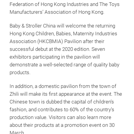
Federation of Hong Kong Industries and The Toys
Manufacturers’ Association of Hong Kong.
Baby & Stroller China will welcome the returning
Hong Kong Children, Babies, Maternity Industries
Association (HKCBMIA) Pavilion after their
successful debut at the 2020 edition. Seven
exhibitors participating in the pavilion will
demonstrate a well-selected range of quality baby
products.
In addition, a domestic pavilion from the town of
Zhili will make its first appearance at the event. The
Chinese town is dubbed the capital of children’s
fashion, and contributes to 60% of the country’s
production value. Visitors can also learn more
about their products at a promotion event on 30
March.