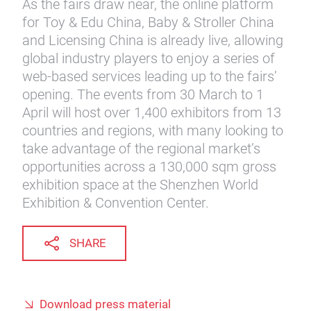
As the fairs draw near, the online platform
for Toy & Edu China, Baby & Stroller China
and Licensing China is already live, allowing
global industry players to enjoy a series of
web-based services leading up to the fairs’
opening. The events from 30 March to 1
April will host over 1,400 exhibitors from 13
countries and regions, with many looking to
take advantage of the regional market’s
opportunities across a 130,000 sqm gross
exhibition space at the Shenzhen World
Exhibition & Convention Center.
SHARE
Download press material