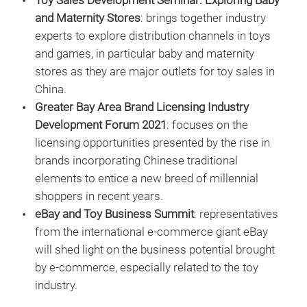
Toy Sales Development Seminar: Exploring Baby
and Maternity Stores
: brings together industry
experts to explore distribution channels in toys
and games, in particular baby and maternity
stores as they are major outlets for toy sales in
China.
Greater Bay Area Brand Licensing Industry
Development Forum 2021
: focuses on the
licensing opportunities presented by the rise in
brands incorporating Chinese traditional
elements to entice a new breed of millennial
shoppers in recent years.
eBay and Toy Business Summit
: representatives
from the international e-commerce giant eBay
will shed light on the business potential brought
by e-commerce, especially related to the toy
industry.