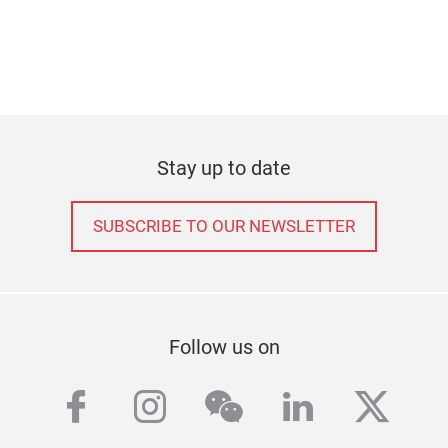
Stay up to date
SUBSCRIBE TO OUR NEWSLETTER
Follow us on
facebook
instagram
wechat
linkedin
twitt