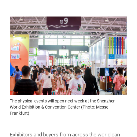
The physical events will open next week at the Shenzhen
World Exhibition & Convention Center (Photo: Messe
Frankfurt)
Exhibitors and buyers from across the world can