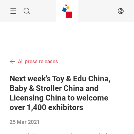
Skip
Menu
Search
EN
All press releases
Next week’s Toy & Edu China,
Baby & Stroller China and
Licensing China to welcome
over 1,400 exhibitors
25 Mar 2021