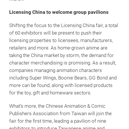
Licensing China to welcome group pavilions
Shifting the focus to the Licensing China fair, a total
of 60 exhibitors will be present to push their
licensing properties to licensees, manufacturers,
retailers and more. As home-grown anime are
taking the China market by storm, the demand for
character merchandising is promising. As a result,
companies managing animation characters
including Super Wings, Boonie Bears, GG Bond and
more can be found, along with licensed products
for the toy, gift and homeware sectors.
What’s more, the Chinese Animation & Comic
Publishers Association from Taiwan will join the
fair for the first time, leading a pavilion of nine
exhibitors to introduce Taiwanese anime and