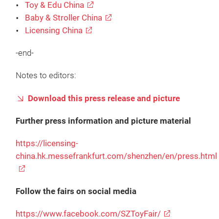
Toy & Edu China
Baby & Stroller China
Licensing China
-end-
Notes to editors:
Download this press release and picture
Further press information and picture material
https://licensing-
china.hk.messefrankfurt.com/shenzhen/en/press.html
Follow the fairs on social media
https://www.facebook.com/SZToyFair/