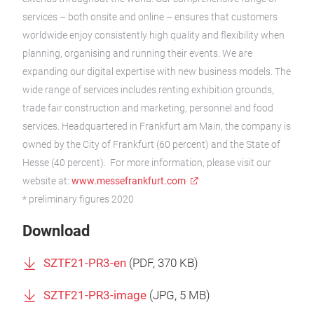
services – both onsite and online – ensures that customers
worldwide enjoy consistently high quality and flexibility when
planning, organising and running their events. We are
expanding our digital expertise with new business models. The
wide range of services includes renting exhibition grounds,
trade fair construction and marketing, personnel and food
services. Headquartered in Frankfurt am Main, the company is
owned by the City of Frankfurt (60 percent) and the State of
Hesse (40 percent). For more information, please visit our
website at:
www.messefrankfurt.com
* preliminary figures 2020
Download
SZTF21-PR3-en
(
PDF
, 370 KB)
SZTF21-PR3-image
(
JPG
, 5 MB)