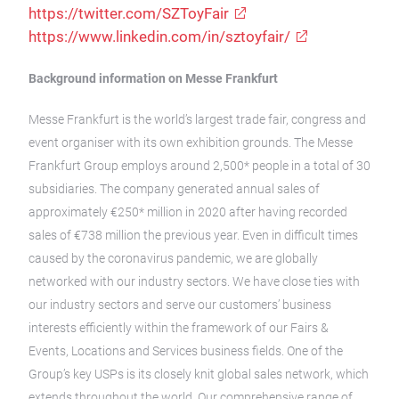
https://twitter.com/SZToyFair
https://www.linkedin.com/in/sztoyfair/
Background information on Messe Frankfurt
Messe Frankfurt is the world’s largest trade fair, congress and
event organiser with its own exhibition grounds. The Messe
Frankfurt Group employs around 2,500* people in a total of 30
subsidiaries. The company generated annual sales of
approximately €250* million in 2020 after having recorded
sales of €738 million the previous year. Even in difficult times
caused by the coronavirus pandemic, we are globally
networked with our industry sectors. We have close ties with
our industry sectors and serve our customers’ business
interests efficiently within the framework of our Fairs &
Events, Locations and Services business fields. One of the
Group’s key USPs is its closely knit global sales network, which
extends throughout the world. Our comprehensive range of