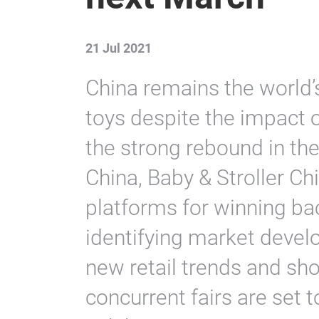
21 Jul 2021
China remains the world’
toys despite the impact
the strong rebound in th
China, Baby & Stroller Ch
platforms for winning ba
identifying market devel
new retail trends and sho
concurrent fairs are set 