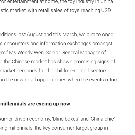
for entertainment at home, the toy industry in China
ic market, with retail sales of toys reaching USD
editions last August and this March, we aim to once
ness encounters and information exchanges amongst
ayers,” Ms Wendy Wen, Senior General Manager of
e the Chinese market has shown promising signs of
 market demands for the children-related sectors.
 on the new retail opportunities when the events return
 millennials are eyeing up now
sumer-driven economy, ‘blind boxes’ and ‘China chic’
ping millennials, the key consumer target group in