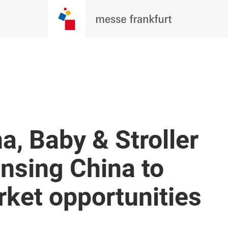
a, Baby & Stroller
nsing China to
ket opportunities