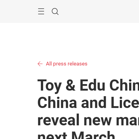
Skip
Menu
Search
All press releases
Toy & Edu Chin
China and Lice
reveal new mar
next March