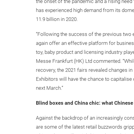
the onset of the pandemic and a rising need 
has experienced high demand from its domest
11.9 billion in 2020.
“Following the success of the previous two 
again offer an effective platform for busi
toy, baby product and licensing industry pl
Messe Frankfurt (HK) Ltd commented. “Whil
recovery, the 2021 fairs revealed changes in
Exhibitors will have the chance to capitalise
next March.”
Blind boxes and China chic: what Chinese
Against the backdrop of an increasingly con
are some of the latest retail buzzwords grip