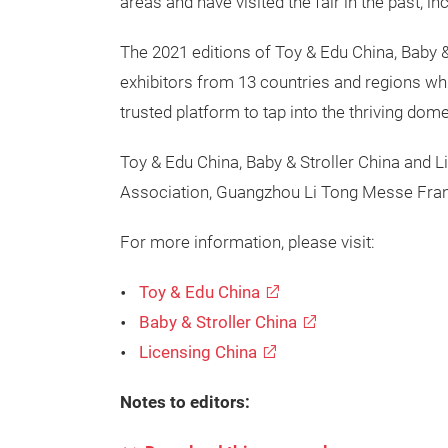
areas and have visited the fair in the past,
The 2021 editions of Toy & Edu China, Baby 
exhibitors from 13 countries and regions whil
trusted platform to tap into the thriving do
Toy & Edu China, Baby & Stroller China and
Association, Guangzhou Li Tong Messe Frank
For more information, please visit:
Toy & Edu China
Baby & Stroller China
Licensing China
Notes to editors: