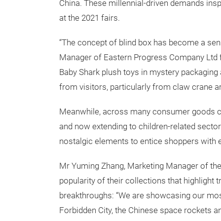
China. These millennial-driven demands insp
at the 2021 fairs.
“The concept of blind box has become a sen
Manager of Eastern Progress Company Ltd f
Baby Shark plush toys in mystery packaging 
from visitors, particularly from claw crane a
Meanwhile, across many consumer goods cate
and now extending to children-related secto
nostalgic elements to entice shoppers with
Mr Yuming Zhang, Marketing Manager of the
popularity of their collections that highlight 
breakthroughs: “We are showcasing our most
Forbidden City, the Chinese space rockets a