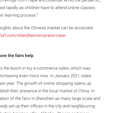
e offerings from Hape and Qisehua. Amid the pandemic,
d rapidly as children have to attend online classes,
ir learning process.”
 insights about the Chinese market can be accessed
kfurt.com/shenzhen/en/press/case-
w the fairs help
s the boom in toy e-commerce sales, which was
increasing even more now. In January 2021, sales
st year. The growth of online shopping opens up
blish their presence in the local market of China. In
ocation of the fairs in Shenzhen as many large scale and
y set up their offices in the city and neighbouring