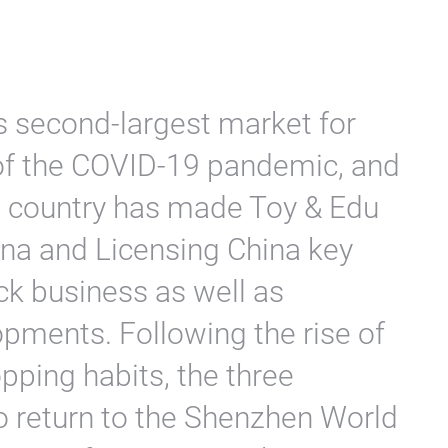
s second-largest market for
 of the COVID-19 pandemic, and
e country has made Toy & Edu
ina and Licensing China key
ck business as well as
opments. Following the rise of
pping habits, the three
to return to the Shenzhen World