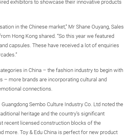
ired exhibitors to showcase their innovative products
sation in the Chinese market,” Mr Shane Ouyang, Sales
rom Hong Kong shared. “So this year we featured
and capsules. These have received a lot of enquiries
rcades.”
gories in China – the fashion industry to begin with
rs – more brands are incorporating cultural and
 emotional connections.
 Guangdong Sembo Culture Industry Co. Ltd noted the
traditional heritage and the country’s significant
 recent licensed construction blocks of the
nd more. Toy & Edu China is perfect for new product