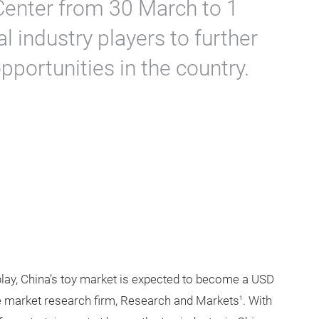
Center from 30 March to 1
l industry players to further
portunities in the country.
 play, China’s toy market is expected to become a USD
the market research firm, Research and Markets
. With
1