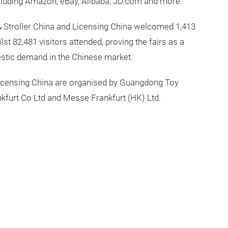
 including Amazon, eBay, Alibaba, JD.com and more.
& Stroller China and Licensing China welcomed 1,413
st 82,481 visitors attended, proving the fairs as a
mestic demand in the Chinese market.
 Licensing China are organised by Guangdong Toy
furt Co Ltd and Messe Frankfurt (HK) Ltd.