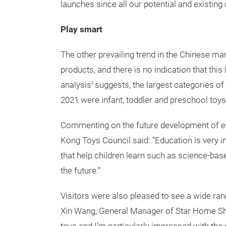
launches since all our potential and existing 
Play smart
The other prevailing trend in the Chinese mar
products, and there is no indication that th
analysis
suggests, the largest categories of
2
2021 were infant, toddler and preschool toy
Commenting on the future development of ed
Kong Toys Council said: “Education is very i
that help children learn such as science-bas
the future.”
Visitors were also pleased to see a wide ran
Xin Wang, General Manager of Star Home Sho