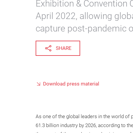
Exhibition & Convention 
April 2022, allowing globa
capture post-pandemic op
SHARE
Download press material
As one of the global leaders in the world of
61.3 billion industry by 2026, according to 