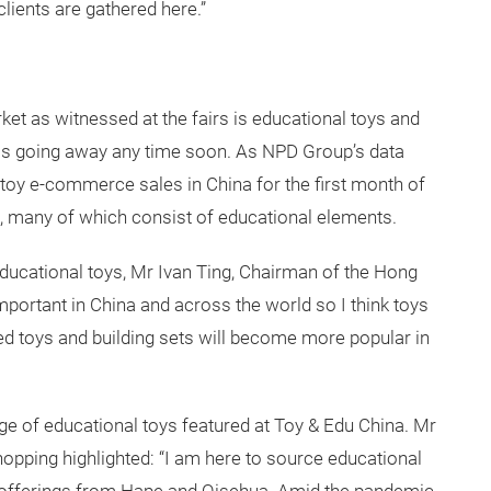
clients are gathered here.”
ket as witnessed at the fairs is educational toys and
is is going away any time soon. As NPD Group’s data
 toy e-commerce sales in China for the first month of
s, many of which consist of educational elements.
ucational toys, Mr Ivan Ting, Chairman of the Hong
mportant in China and across the world so I think toys
ed toys and building sets will become more popular in
ge of educational toys featured at Toy & Edu China. Mr
pping highlighted: “I am here to source educational