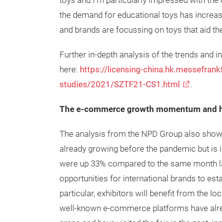
toys and I’m particularly impressed with th
the demand for educational toys has increase
and brands are focussing on toys that aid the
Further in-depth analysis of the trends and
here:
https://licensing-china.hk.messefran
studies/2021/SZTF21-CS1.html
.
The e-commerce growth momentum and ho
The analysis from the NPD Group also show
already growing before the pandemic but is 
were up 33% compared to the same month la
opportunities for international brands to esta
particular, exhibitors will benefit from the l
well-known e-commerce platforms have alread