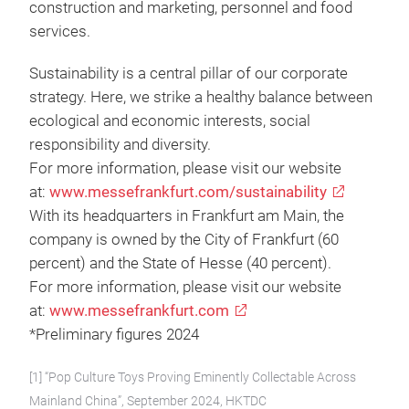
construction and marketing, personnel and food
services.
Sustainability is a central pillar of our corporate
strategy. Here, we strike a healthy balance between
ecological and economic interests, social
responsibility and diversity.
For more information, please visit our website
at:
www.messefrankfurt.com/sustainability
With its headquarters in Frankfurt am Main, the
company is owned by the City of Frankfurt (60
percent) and the State of Hesse (40 percent).
For more information, please visit our website
at:
www.messefrankfurt.com
*Preliminary figures 2024
[1] “Pop Culture Toys Proving Eminently Collectable Across
Mainland China”, September 2024, HKTDC