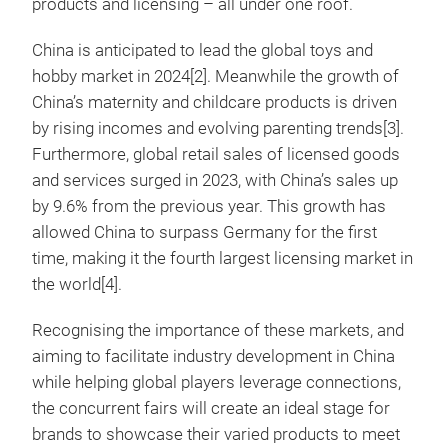
products and licensing – all under one roof.
China is anticipated to lead the global toys and
hobby market in 2024[2]. Meanwhile the growth of
China’s maternity and childcare products is driven
by rising incomes and evolving parenting trends[3].
Furthermore, global retail sales of licensed goods
and services surged in 2023, with China’s sales up
by 9.6% from the previous year. This growth has
allowed China to surpass Germany for the first
time, making it the fourth largest licensing market in
the world[4].
Recognising the importance of these markets, and
aiming to facilitate industry development in China
while helping global players leverage connections,
the concurrent fairs will create an ideal stage for
brands to showcase their varied products to meet