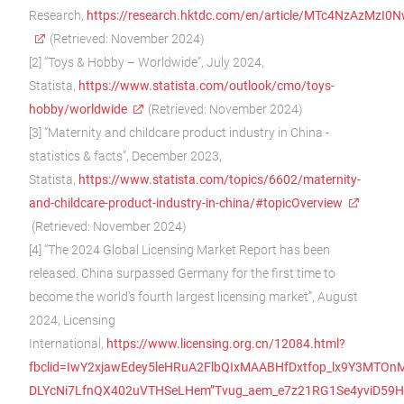
Research,
https://research.hktdc.com/en/article/MTc4NzAzMzI0
(Retrieved: November 2024)
[2] “Toys & Hobby – Worldwide”, July 2024,
Statista,
https://www.statista.com/outlook/cmo/toys-
hobby/worldwide
(Retrieved: November 2024)
[3] “Maternity and childcare product industry in China -
statistics & facts”, December 2023,
Statista,
https://www.statista.com/topics/6602/maternity-
and-childcare-product-industry-in-china/#topicOverview
(Retrieved: November 2024)
[4] “The 2024 Global Licensing Market Report has been
released. China surpassed Germany for the first time to
become the world's fourth largest licensing market”, August
2024, Licensing
International,
https://www.licensing.org.cn/12084.html?
fbclid=IwY2xjawEdey5leHRuA2FlbQIxMAABHfDxtfop_lx9Y3MTOn
DLYcNi7LfnQX402uVTHSeLHem”Tvug_aem_e7z21RG1Se4yviD59