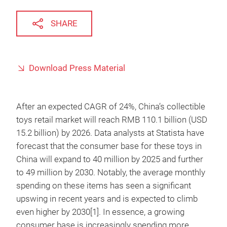
SHARE
Download Press Material
After an expected CAGR of 24%, China’s collectible
toys retail market will reach RMB 110.1 billion (USD
15.2 billion) by 2026. Data analysts at Statista have
forecast that the consumer base for these toys in
China will expand to 40 million by 2025 and further
to 49 million by 2030. Notably, the average monthly
spending on these items has seen a significant
upswing in recent years and is expected to climb
even higher by 2030[1]. In essence, a growing
consumer base is increasingly spending more