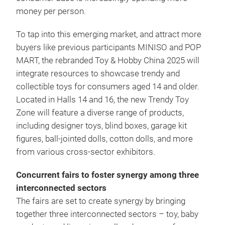
money per person.
To tap into this emerging market, and attract more
buyers like previous participants MINISO and POP
MART, the rebranded Toy & Hobby China 2025 will
integrate resources to showcase trendy and
collectible toys for consumers aged 14 and older.
Located in Halls 14 and 16, the new Trendy Toy
Zone will feature a diverse range of products,
including designer toys, blind boxes, garage kit
figures, ball-jointed dolls, cotton dolls, and more
from various cross-sector exhibitors.
Concurrent fairs to foster synergy among three
interconnected sectors
The fairs are set to create synergy by bringing
together three interconnected sectors – toy, baby