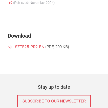
(Retrieved: November 2024)
Download
SZTF25-PR2-EN
(
PDF
, 209 KB)
Stay up to date
SUBSCRIBE TO OUR NEWSLETTER