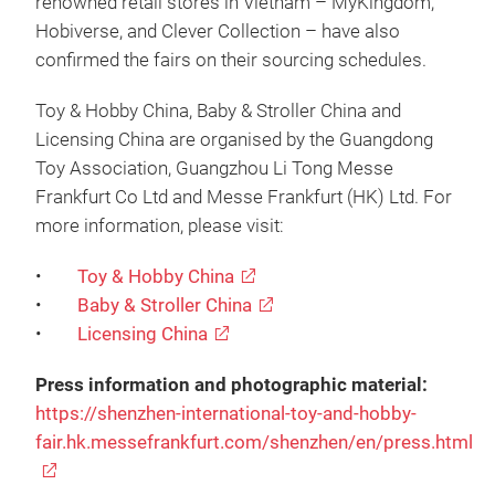
renowned retail stores in Vietnam – MyKingdom,
Hobiverse, and Clever Collection – have also
confirmed the fairs on their sourcing schedules.
Toy & Hobby China, Baby & Stroller China and
Licensing China are organised by the Guangdong
Toy Association, Guangzhou Li Tong Messe
Frankfurt Co Ltd and Messe Frankfurt (HK) Ltd. For
more information, please visit:
•
Toy & Hobby China
•
Baby & Stroller China
•
Licensing China
Press information and photographic material:
https://shenzhen-international-toy-and-hobby-
fair.hk.messefrankfurt.com/shenzhen/en/press.html