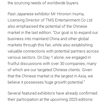
the sourcing needs of worldwide buyers.
Past Japanese exhibitor Mr Hironori Inuma,
Licensing Director of TMS Entertainment Co Ltd
also emphasised the potential of the Chinese
market in the last edition: “Our goal is to expand our
business into mainland China and other global
markets through this fair, while also establishing
valuable connections with potential partners across
various sectors. On Day 1 alone, we engaged in
fruitful discussions with over 30 companies, many
of which are our targeted Chinese clients. Given
that the Chinese market is the largest in Asia, we
believe it possesses huge growth potential.”
Several featured exhibitors have already confirmed
their participation at the upcoming 2025 editions: