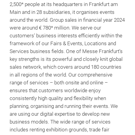
2,500* people at its headquarters in Frankfurt am
Main and in 28 subsidiaries, it organises events
around the world. Group sales in financial year 2024
were around € 780* million. We serve our
customers’ business interests efficiently within the
framework of our Fairs & Events, Locations and
Services business fields. One of Messe Frankfurt’s
key strengths is its powerful and closely knit global
sales network, which covers around 180 countries
in all regions of the world. Our comprehensive
range of services – both onsite and online –
ensures that customers worldwide enjoy
consistently high quality and flexibility when
planning, organising and running their events. We
are using our digital expertise to develop new
business models. The wide range of services
includes renting exhibition grounds, trade fair