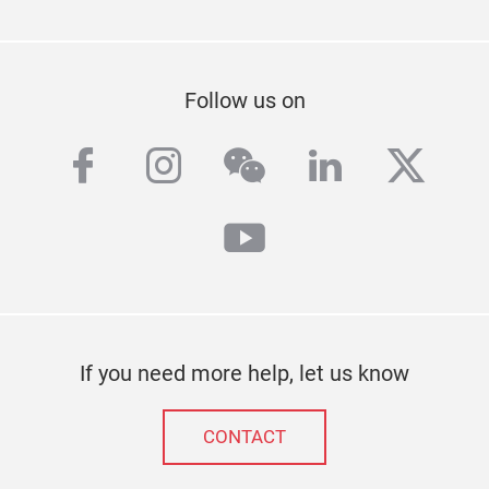
Follow us on
facebook
instagram
wechat
linkedin
twitt
youtube
If you need more help, let us know
CONTACT