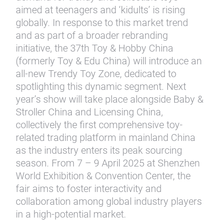
aimed at teenagers and ‘kidults’ is rising
globally. In response to this market trend
and as part of a broader rebranding
initiative, the 37th Toy & Hobby China
(formerly Toy & Edu China) will introduce an
all-new Trendy Toy Zone, dedicated to
spotlighting this dynamic segment. Next
year’s show will take place alongside Baby &
Stroller China and Licensing China,
collectively the first comprehensive toy-
related trading platform in mainland China
as the industry enters its peak sourcing
season. From 7 – 9 April 2025 at Shenzhen
World Exhibition & Convention Center, the
fair aims to foster interactivity and
collaboration among global industry players
in a high-potential market.