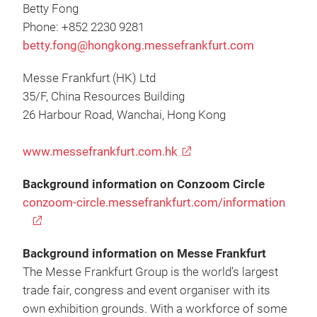
Betty Fong
Phone: +852 2230 9281
betty.fong@hongkong.messefrankfurt.com
Messe Frankfurt (HK) Ltd
35/F, China Resources Building
26 Harbour Road, Wanchai, Hong Kong
www.messefrankfurt.com.hk
Background information on Conzoom Circle
conzoom-circle.messefrankfurt.com/information
Background information on Messe Frankfurt
The Messe Frankfurt Group is the world’s largest
trade fair, congress and event organiser with its
own exhibition grounds. With a workforce of some