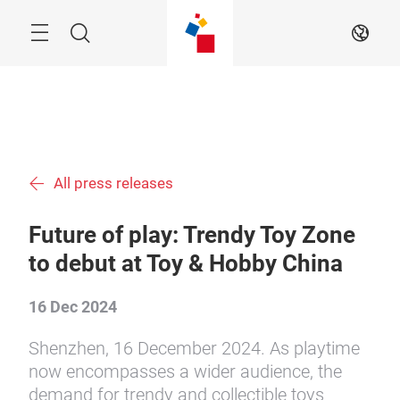
Skip
Menu
Search
EN
All press releases
Future of play: Trendy Toy Zone
to debut at Toy & Hobby China
16 Dec 2024
Shenzhen, 16 December 2024. As playtime
now encompasses a wider audience, the
demand for trendy and collectible toys