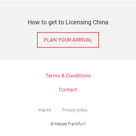
How to get to Licensing China
PLAN YOUR ARRIVAL
Terms & Conditions
Contact
Imprint
Privacy policy
© Messe Frankfurt