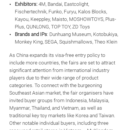
Exhibitors:
4M, Bandai, Eastcolight,
Fischertechnik, Funko, Furyu, Kalos Blocks,
Kayou, Keeppley, Maisto, MOSHOWTOYS, Plus-
Plus, QUNLONG, TOP TOY, ZD Toys
Brands and IPs
: Dunhuang Museum, Kotobukiya,
Monkey King, SEGA, Squishmallows, Theo Klein
As China expands its visa-free entry policy to
include more countries, the fairs are set to attract
significant attention from international industry
players due to their wide range of product
categories. To connect with the burgeoning
Southeast Asian market, the fair organisers have
invited buyer groups from Indonesia, Malaysia,
Myanmar, Thailand, and Vietnam, as well as
traditional key toy markets like Korea and Taiwan.
Other notable individual buyers, including three