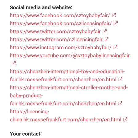
Social media and website:
https://www.facebook.com/sztoybabyfair/
https://www.facebook.com/szlicensingfair/
https://www.twitter.com/sztoybabyfair
https://www.twitter.com/szlicensingfair
https://www.instagram.com/sztoybabyfair/
https://www.youtube.com/@sztoybabylicensingfair
https://shenzhen-international-toy-and-education-
fair.hk.messefrankfurt.com/shenzhen/en.html
https://shenzhen-international-stroller-mother-and-
baby-product-
fair.hk.messefrankfurt.com/shenzhen/en.html
https://licensing-
china.hk.messefrankfurt.com/shenzhen/en.html
Your contact: